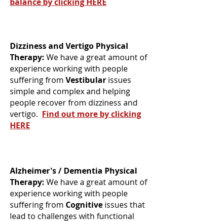
balance by clicking HERE
Dizziness and Vertigo Physical
Therapy:
We have a great amount of
experience working with people
suffering from
Vestibular
issues
simple and complex and helping
people recover from dizziness and
vertigo.
Find out more by clicking
HERE
Alzheimer's / Dementia Physical
Therapy:
We have a great amount of
experience working with people
suffering from
Cognitive
issues that
lead to challenges with functional