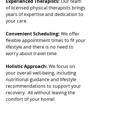
Experienced Therapists:
Our team
of licensed physical therapists brings
years of expertise and dedication to
your care.
Convenient Scheduling:
We offer
flexible appointment times to fit your
lifestyle and there is no need to
worry about travel time.
Holistic Approach:
We focus on
your overall well-being, including
nutritional guidance and lifestyle
recommendations to support your
recovery. All without leaving the
comfort of your home!
_______________________