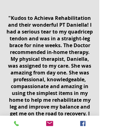
"Kudos to Achieva Rehabilitation
and their wonderful PT Daniella! I
had a serious tear to my quadricep
tendon and was in a straight-leg
brace for nine weeks. The Doctor
recommended in-home therapy.
My physical therapist, Daniella,
was assigned to my care. She was
amazing from day one. She was
professional, knowledgeable,
compassionate and amazing in
using the simplest items in my
home to help me rehabilitate my
leg and improve my balance and
get me on the road to recovery. I
have had an excellent result and
am grateful to Daniella and
Achieva Rehabilitation. I would