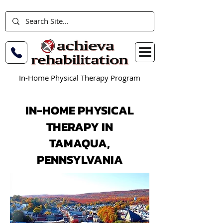
In-Home Physical Therapy Program
IN-HOME PHYSICAL
THERAPY IN
TAMAQUA,
PENNSYLVANIA