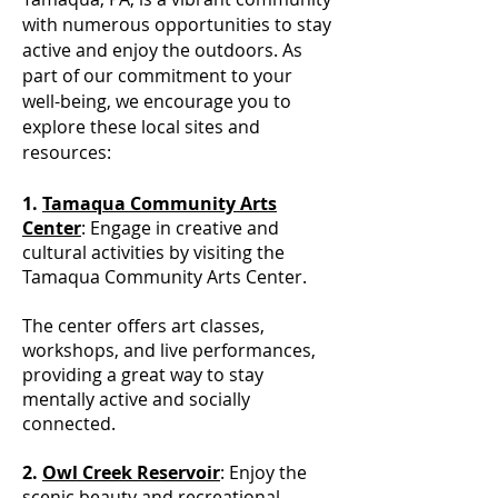
with numerous opportunities to stay
active and enjoy the outdoors. As
part of our commitment to your
well-being, we encourage you to
explore these local sites and
resources:
1.
Tamaqua Community Arts
Center
: Engage in creative and
cultural activities by visiting the
Tamaqua Community Arts Center.
The center offers art classes,
workshops, and live performances,
providing a great way to stay
mentally active and socially
connected.
2.
Owl Creek Reservoir
: Enjoy the
scenic beauty and recreational