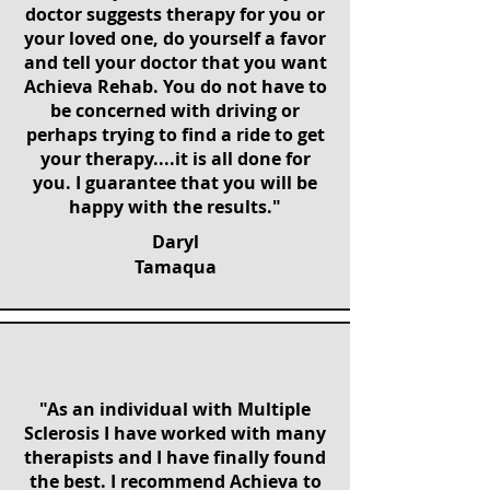
doctor suggests therapy for you or
your loved one, do yourself a favor
and tell your doctor that you want
Achieva Rehab. You do not have to
be concerned with driving or
perhaps trying to find a ride to get
your therapy....it is all done for
you. I guarantee that you will be
happy with the results."
Daryl
Tamaqua
"As an individual with Multiple
Sclerosis I have worked with many
therapists and I have finally found
the best. I recommend Achieva to