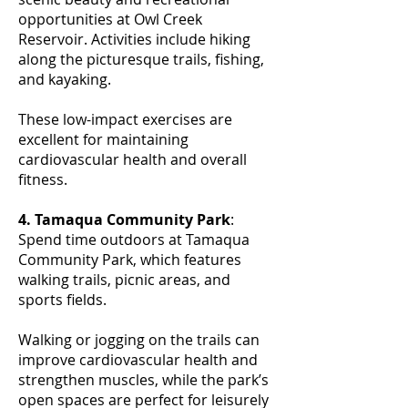
opportunities at Owl Creek
Reservoir. Activities include hiking
along the picturesque trails, fishing,
and kayaking.
These low-impact exercises are
excellent for maintaining
cardiovascular health and overall
fitness.
4. Tamaqua Community Park
:
Spend time outdoors at Tamaqua
Community Park, which features
walking trails, picnic areas, and
sports fields.
Walking or jogging on the trails can
improve cardiovascular health and
strengthen muscles, while the park’s
open spaces are perfect for leisurely