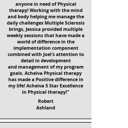
anyone in need of Physical
therapy! Working with the mind
and body helping me manage the
daily challenges Multiple Sclerosis
brings, Jessica provided multiple
weekly sessions that have made a
world of difference in the
implementation component
combined with Joel's attention to
detail in development
and management of my program
goals. Acheiva Physical therapy
has made a Positive difference in
my life! Acheiva 5 Star Excellence
in Physical therapy!"
Robert
Ashland