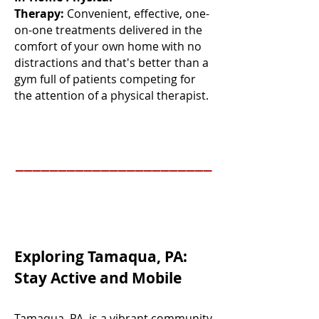
Therapy:
Convenient, effective, one-
on-one treatments delivered in the
comfort of your own home with no
distractions and that's better than a
gym full of patients competing for
the attention of a physical therapist.
_______________________
Exploring Tamaqua, PA:
Stay Active and Mobile
Tamaqua, PA, is a vibrant community