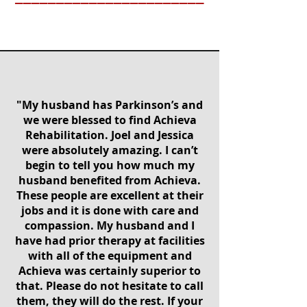
"My husband has Parkinson’s and
we were blessed to find Achieva
Rehabilitation. Joel and Jessica
were absolutely amazing. I can’t
begin to tell you how much my
husband benefited from Achieva.
These people are excellent at their
jobs and it is done with care and
compassion. My husband and I
have had prior therapy at facilities
with all of the equipment and
Achieva was certainly superior to
that. Please do not hesitate to call
them, they will do the rest. If your