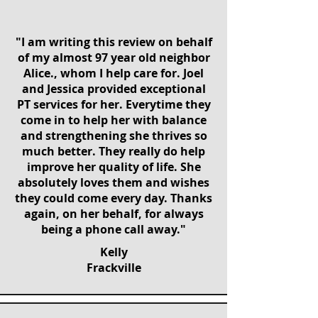
"I am writing this review on behalf
of my almost 97 year old neighbor
Alice., whom I help care for. Joel
and Jessica provided exceptional
PT services for her. Everytime they
come in to help her with balance
and strengthening she thrives so
much better. They really do help
improve her quality of life. She
absolutely loves them and wishes
they could come every day. Thanks
again, on her behalf, for always
being a phone call away."
Kelly
Frackville