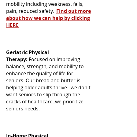
mobility including weakness, falls,
pain, reduced safety.
Find out more
about how we can help by clicking
HERE
Geriatric Physical
Therapy:
Focused on improving
balance, strength, and mobility to
enhance the quality of life for
seniors. Our bread and butter is
helping older adults thrive...we don't
want seniors to slip through the
cracks of healthcare..we prioritize
seniors needs.
In-Home Physical