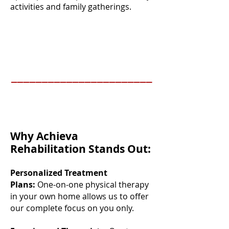
activities and family gatherings.
_______________________
Why Achieva
Rehabilitation Stands Out:
Personalized Treatment
Plans:
One-on-one physical therapy
in your own home allows us to offer
our complete focus on you only.