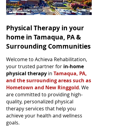
Physical Therapy in your
home in Tamaqua, PA &
Surrounding Communities
Welcome to Achieva Rehabilitation,
your trusted partner for
in-home
physical therapy
in
Tamaqua, PA,
and the surrounding areas such as
Hometown and New Ringgold
. We
are committed to providing high-
quality, personalized physical
therapy services that help you
achieve your health and wellness
goals.