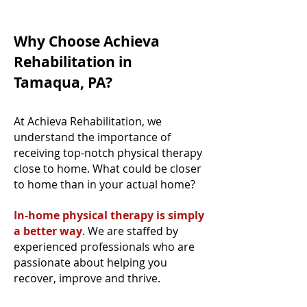
Why Choose Achieva
Rehabilitation in
Tamaqua, PA?
At Achieva Rehabilitation, we
understand the importance of
receiving top-notch physical therapy
close to home. What could be closer
to home than in your actual home?
In-home physical therapy is simply
a better way
. We are staffed by
experienced professionals who are
passionate about helping you
recover, improve and thrive.