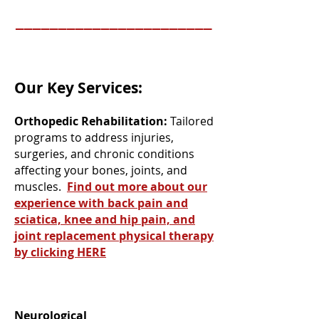
_______________________
Our Key Services:
Orthopedic Rehabilitation:
Tailored
programs to address injuries,
surgeries, and chronic conditions
affecting your bones, joints, and
muscles.
Find out more about our
experience with back pain and
sciatica, knee and hip pain, and
joint replacement physical therapy
by clicking HERE
Neurological