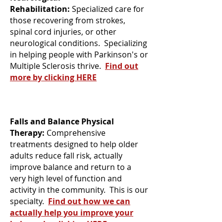
Rehabilitation:
Specialized care for
those recovering from strokes,
spinal cord injuries, or other
neurological conditions. Specializing
in helping people with Parkinson's or
Multiple Sclerosis thrive.
Find out
more by clicking HERE
Falls and Balance Physical
Therapy:
Comprehensive
treatments designed to help older
adults reduce fall risk, actually
improve balance and return to a
very high level of function and
activity in the community. This is our
specialty.
Find out how we can
actually help you improve your