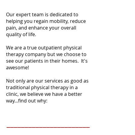
Our expert team is dedicated to
helping you regain mobility, reduce
pain, and enhance your overall
quality of life.
We are a true outpatient physical
therapy company but we choose to
see our patients in their homes. It's
awesome!
Not only are our services as good as
traditional physical therapy in a
clinic, we believe we have a better
way...find out why:
_______________________