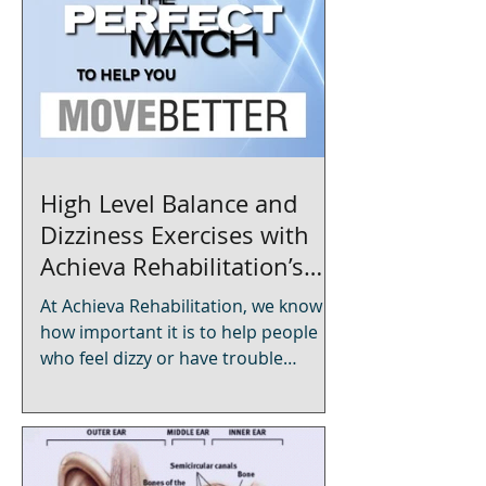
High Level Balance and
Dizziness Exercises with
Achieva Rehabilitation’s
Mobile Physical Therapy
At Achieva Rehabilitation, we know
how important it is to help people
who feel dizzy or have trouble
balancing. Our mobile physical
therapy