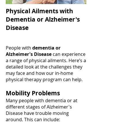
Physical Ailments with
Dementia or Alzheimer's
Disease
People with
dementia or
Alzheimer's Disease
can experience
a range of physical ailments. Here’s a
detailed look at the challenges they
may face and how our in-home
physical therapy program can help.
Mobility Problems
Many people with dementia or at
different stages of Alzheimer's
Disease have trouble moving
around. This can include: