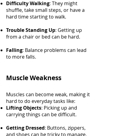
Difficulty Walking
: They might
shuffle, take small steps, or have a
hard time starting to walk.
Trouble Standing Up
: Getting up
from a chair or bed can be hard.
Falling
: Balance problems can lead
to more falls.
Muscle Weakness
Muscles can become weak, making it
hard to do everyday tasks like:
Lifting Objects
: Picking up and
carrying things can be difficult.
Getting Dressed
: Buttons, zippers,
and shoes can be tricky to manage.