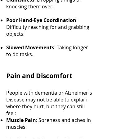
knocking them over.
Poor Hand-Eye Coordination
:
Difficulty reaching for and grabbing
objects.
Slowed Movements
: Taking longer
to do tasks.
Pain and Discomfort
People with dementia or Alzheimer's
Disease may not be able to explain
where they hurt, but they can still
feel:
Muscle Pain
: Soreness and aches in
muscles.