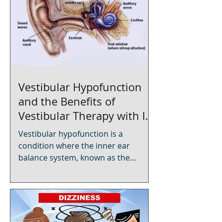
Vestibular Hypofunction
and the Benefits of
Vestibular Therapy with In-
Home Physical Therapy
Vestibular hypofunction is a
condition where the inner ear
balance system, known as the
vestibular system, is not working
properly. This can