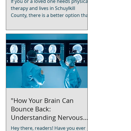
If you or a loved one needs physical
therapy and lives in Schuylkill
County, there is a better option than
driving to a crowded clinic. Achieva
Rehabilitation delivers licensed, one-
on-one physical therapy directly to
your home in Frackville, Pottsville,
Shenandoah, Mahanoy City,
Minersville, and surrounding
communities. Medicare and most
insurance plans are accepted. What
Is In-Home Physical Therapy? In-
home physical therapy means a
licensed physical therapist travels to
you
"How Your Brain Can
Bounce Back:
Understanding Nervous
System Plasticity After a
Hey there, readers! Have you ever