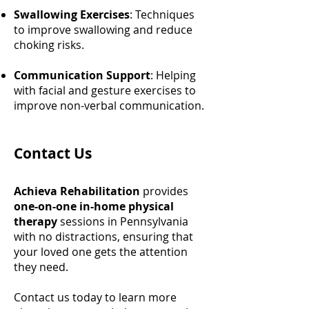
Swallowing Exercises
: Techniques
to improve swallowing and reduce
choking risks.
Communication Support
: Helping
with facial and gesture exercises to
improve non-verbal communication.
Contact Us
Achieva Rehabilitation
provides
one-on-one in-home physical
therapy
sessions in Pennsylvania
with no distractions, ensuring that
your loved one gets the attention
they need.
Contact us today to learn more