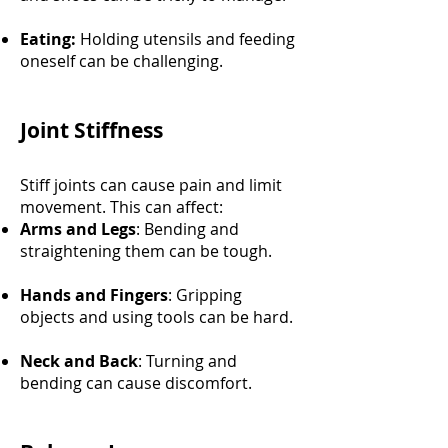
Eating:
Holding utensils and feeding
oneself can be challenging.
Joint Stiffness
Stiff joints can cause pain and limit
movement. This can affect:
Arms and Legs
: Bending and
straightening them can be tough.
Hands and Fingers
: Gripping
objects and using tools can be hard.
Neck and Back
: Turning and
bending can cause discomfort.