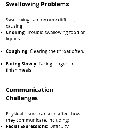
Swallowing Problems
Swallowing can become difficult,
causing:
Choking
: Trouble swallowing food or
liquids.
Coughing
: Clearing the throat often.
Eating Slowly
: Taking longer to
finish meals.
Communication
Challenges
Physical issues can also affect how
they communicate, including:
Facial Expressions
: Difficulty