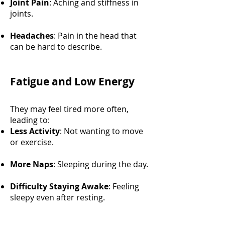
Joint Pain
: Aching and stiffness in
joints.
Headaches
: Pain in the head that
can be hard to describe.
Fatigue and Low Energy
They may feel tired more often,
leading to:
Less Activity
: Not wanting to move
or exercise.
More Naps
: Sleeping during the day.
Difficulty Staying Awake
: Feeling
sleepy even after resting.