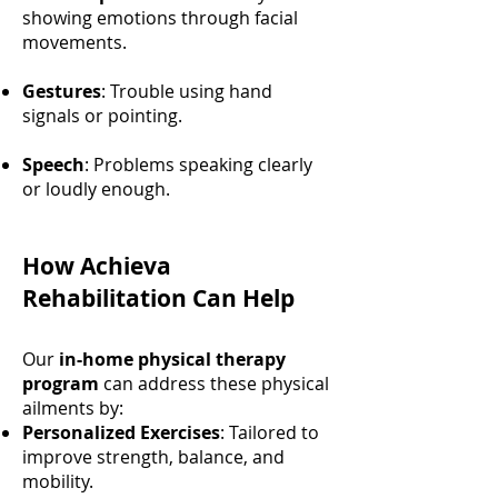
showing emotions through facial
movements.
Gestures
: Trouble using hand
signals or pointing.
Speech
: Problems speaking clearly
or loudly enough.
How Achieva
Rehabilitation Can Help
Our
in-home physical therapy
program
can address these physical
ailments by:
Personalized Exercises
: Tailored to
improve strength, balance, and
mobility.