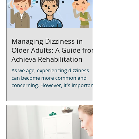
Managing Dizziness in
Older Adults: A Guide from
Achieva Rehabilitation
As we age, experiencing dizziness
can become more common and
concerning. However, it's important
to know that dizziness is not an
inevitable