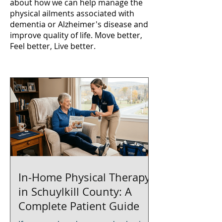
about how we can help manage the
physical ailments associated with
dementia or Alzheimer's disease and
improve quality of life. Move better,
Feel better, Live better.
In-Home Physical Therapy
in Schuylkill County: A
Complete Patient Guide