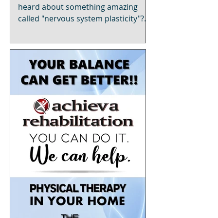
Stroke"
heard about something amazing
called "nervous system plasticity"?
It's like your brain's superpower,
and t