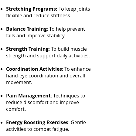
Stretching Programs:
To keep joints
flexible and reduce stiffness.
Balance Training
: To help prevent
falls and improve stability.
Strength Training
: To build muscle
strength and support daily activities.
Coordination Activities
: To enhance
hand-eye coordination and overall
movement.
Pain Management
: Techniques to
reduce discomfort and improve
comfort.
Energy Boosting Exercises
: Gentle
activities to combat fatigue.