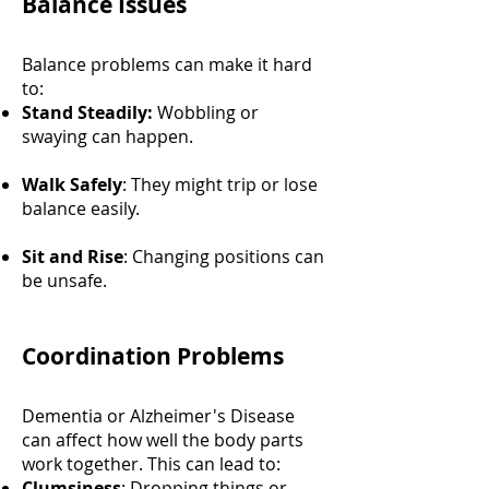
Balance Issues
Balance problems can make it hard
to:
Stand Steadily:
Wobbling or
swaying can happen.
Walk Safely
: They might trip or lose
balance easily.
Sit and Rise
: Changing positions can
be unsafe.
Coordination Problems
Dementia or Alzheimer's Disease
can affect how well the body parts
work together. This can lead to:
Clumsiness
: Dropping things or