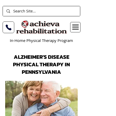
In-Home Physical Therapy Program
ALZHEIMER'S DISEASE
PHYSICAL THERAPY IN
PENNSYLVANIA