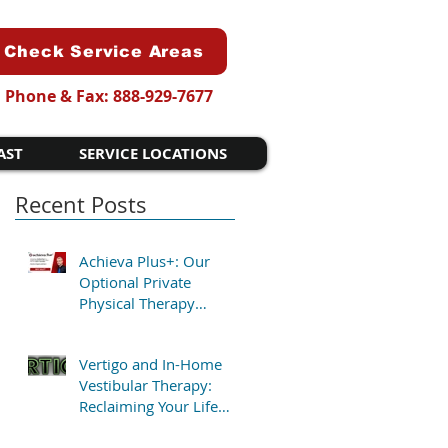
Check Service Areas
Phone & Fax: 888-929-7677
AST
SERVICE LOCATIONS
Recent Posts
Achieva Plus+: Our
Optional Private
Physical Therapy
Program for Patients
Who Want Flexibility
Vertigo and In-Home
Vestibular Therapy:
Reclaiming Your Life
Without the Clinic Trip