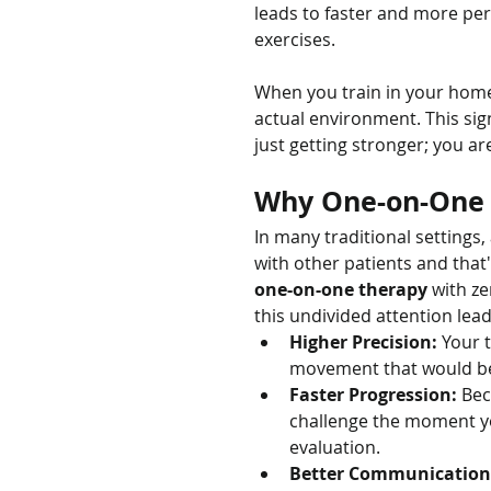
leads to faster and more pe
exercises.
When you train in your home,
actual environment. This sign
just getting stronger; you ar
Why One-on-One C
In many traditional settings, 
with other patients and that'
one-on-one therapy
 with z
this undivided attention lead
Higher Precision:
 Your 
movement that would be 
Faster Progression:
 Bec
challenge the moment you
evaluation.
Better Communication