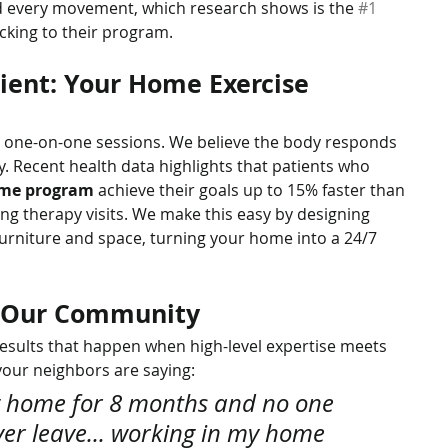
d every movement, which research shows is the 
#1
icking to their program.
ient: Your Home Exercise 
r one-on-one sessions. We believe the body responds 
. Recent health data highlights that patients who 
ome program
 achieve their goals up to 15% faster than 
ng therapy visits. We make this easy by designing 
urniture and space, turning your home into a 24/7 
n Our Community
esults that happen when high-level expertise meets 
your neighbors are saying:
ng home for 8 months and no one 
ver leave... working in my home 