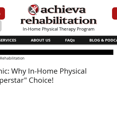
n
In-Home Physical Therapy Program
SERVICES
ABOUT US
FAQs
BLOG & PODC
 Rehabilitation
nic: Why In-Home Physical
perstar" Choice!