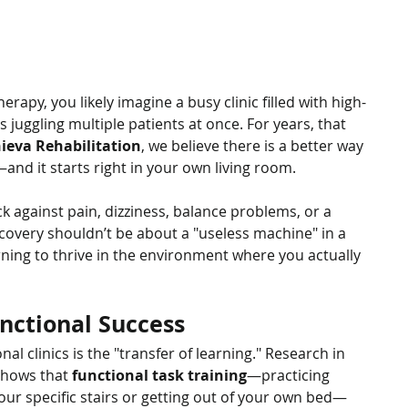
rapy, you likely imagine a busy clinic filled with high-
juggling multiple patients at once. For years, that 
ieva Rehabilitation
, we believe there is a better way 
e—and it starts right in your own living room.
k against pain, dizziness, balance problems, or a 
overy shouldn’t be about a "useless machine" in a 
arning to thrive in the environment where you actually 
nctional Success
nal clinics is the "transfer of learning." Research in 
shows that 
functional task training
—practicing 
ur specific stairs or getting out of your own bed—