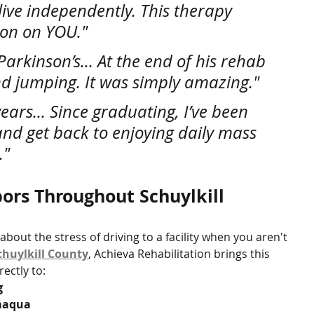
ive independently. This therapy 
ion on YOU."
rkinson’s... At the end of his rehab 
d jumping. It was simply amazing."
years... Since graduating, I’ve been 
 and get back to enjoying daily mass 
."
ors Throughout Schuylkill 
bout the stress of driving to a facility when you aren't 
chuylkill County
, Achieva Rehabilitation brings this 
ectly to:
g
amaqua