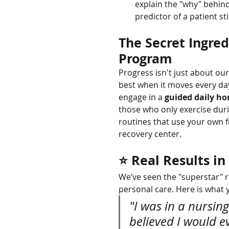
explain the "why" behin
predictor of a patient st
The Secret Ingred
Program
Progress isn't just about ou
best when it moves every day
engage in a 
guided daily h
those who only exercise duri
routines that use your own f
recovery center.
⭐ Real Results i
We’ve seen the "superstar" r
personal care. Here is what 
"I was in a nursi
believed I would e