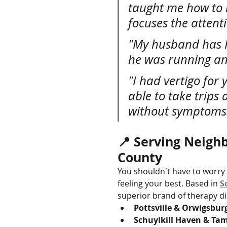
taught me how to l
focuses the attent
"My husband has Pa
he was running an
"I had vertigo for 
able to take trips
without symptoms
📍 Serving Neighb
County
You shouldn't have to worry a
feeling your best. Based in 
S
superior brand of therapy dir
Pottsville & Orwigsbur
Schuylkill Haven & T