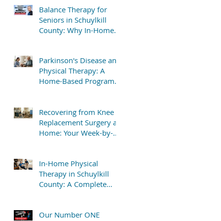
Balance Therapy for
Seniors in Schuylkill
County: Why In-Home
Treatment Gets Great
Results
Parkinson's Disease and
Physical Therapy: A
Home-Based Program
That Delivers Results
Recovering from Knee
Replacement Surgery at
Home: Your Week-by-
Week Guide
In-Home Physical
Therapy in Schuylkill
County: A Complete
Patient Guide
Our Number ONE