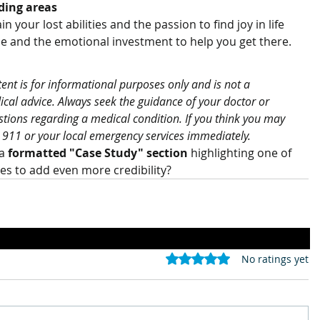
ding areas
n your lost abilities and the passion to find joy in life 
e and the emotional investment to help you get there.
tent is for informational purposes only and is not a 
ical advice. Always seek the guidance of your doctor or 
stions regarding a medical condition. If you think you may 
 911 or your local emergency services immediately.
a 
formatted "Case Study" section
 highlighting one of 
ses to add even more credibility?
Rated 0 out of 5 stars.
No ratings yet