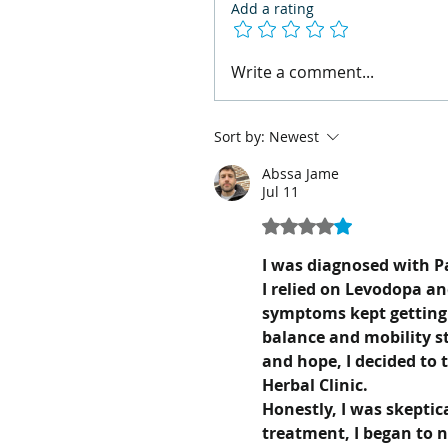
Add a rating
Write a comment...
Sort by:
Newest
Abssa Jame
Jul 11
Rated 4 out of 5 stars.
I was diagnosed with Pa
I relied on Levodopa an
symptoms kept getting
balance and mobility st
and hope, I decided to
Herbal Clinic.
Honestly, I was skeptica
treatment, I began to 