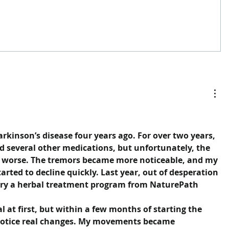
rkinson’s disease four years ago. For over two years, 
d several other medications, but unfortunately, the 
 worse. The tremors became more noticeable, and my 
arted to decline quickly. Last year, out of desperation 
 try a herbal treatment program from NaturePath 
l at first, but within a few months of starting the 
notice real changes. My movements became 