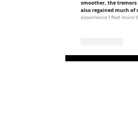
smoother, the tremors su
also regained much of m
experience I feel more 
Like
Reply