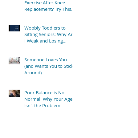
Exercise After Knee
Replacement? Try This
Simple “TV Stretch”
Wobbly Toddlers to
Sitting Seniors: Why Am
I Weak and Losing
Balance?
Someone Loves You
(and Wants You to Stick
Around)
Poor Balance is Not
Normal: Why Your Age
Isn't the Problem