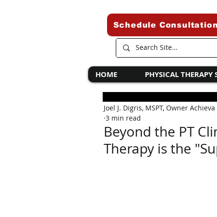
Schedule Consultatio
HOME
PHYSICAL THERAPY 
Joel J. Digris, MSPT, Owner Achieva
3 min read
Beyond the PT Cli
Therapy is the "Su