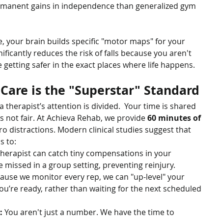
rmanent gains in independence than generalized gym 
 your brain builds specific "motor maps" for your 
ificantly reduces the risk of falls because you aren't 
e getting safer in the exact places where life happens.
are is the "Superstar" Standard
a therapist’s attention is divided.  Your time is shared 
s not fair. At Achieva Rehab, we provide 
60 minutes of 
ero distractions. Modern clinical studies suggest that 
s to:
therapist can catch tiny compensations in your 
missed in a group setting, preventing reinjury.
ause we monitor every rep, we can "up-level" your 
’re ready, rather than waiting for the next scheduled 
:
 You aren't just a number. We have the time to 