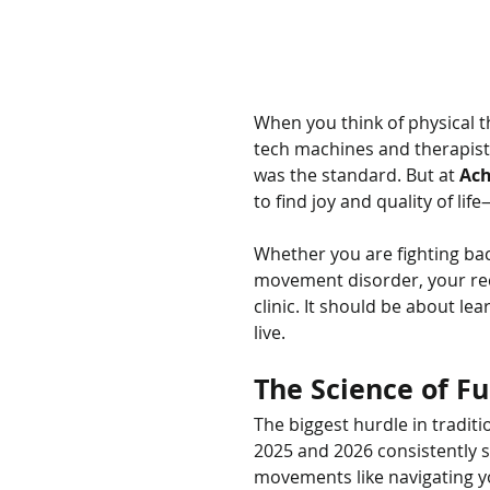
When you think of physical the
tech machines and therapists 
was the standard. But at 
Ach
to find joy and quality of lif
Whether you are fighting bac
movement disorder, your rec
clinic. It should be about le
live.
The Science of Fu
The biggest hurdle in traditio
2025 and 2026 consistently 
movements like navigating yo