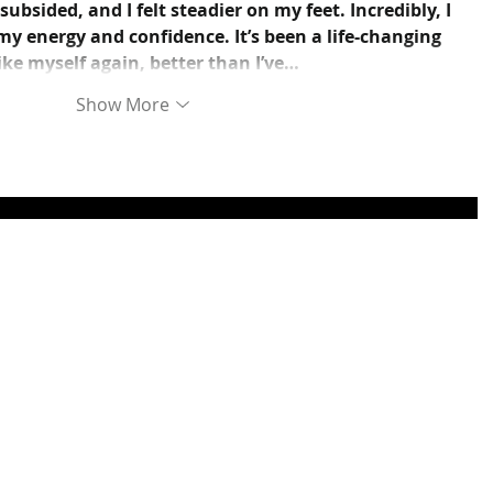
bsided, and I felt steadier on my feet. Incredibly, I 
y energy and confidence. It’s been a life-changing 
like myself again, better than I’ve…
Show More