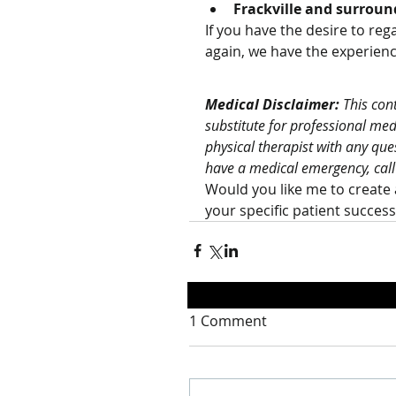
Frackville and surroun
If you have the desire to regai
again, we have the experienc
Medical Disclaimer:
 This con
substitute for professional med
physical therapist with any que
have a medical emergency, call
Would you like me to create 
your specific patient succes
1 Comment