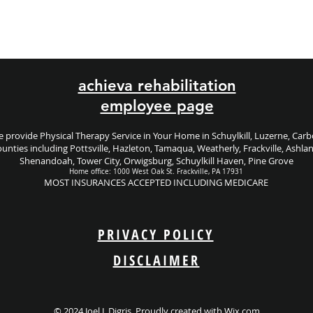
achieva rehabilitation
employee page
 provide Physical Therapy Service in Your Home in Schuylkill, Luzerne, Car
unties including
Pottsville, Hazleton, Tamaqua, Weatherly, Frackville, Ashla
Shenandoah, Tower City, Orwigsburg, Schuylkill Haven, Pine Grove
Home office: 1000 West Oak St. Frackville, PA 17931
MOST INSURANCES ACCEPTED INCLUDING MEDICARE
PRIVACY POLICY
DISCLAIMER
© 2024 Joel J. Digris. Proudly created with
Wix.com