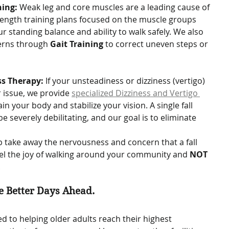
ning:
 Weak leg and core muscles are a leading cause of 
trength training plans focused on the muscle groups 
r standing balance and ability to walk safely. We also 
erns through 
Gait Training
 to correct uneven steps or 
ss Therapy:
 If your unsteadiness or dizziness (vertigo) 
r issue, we provide 
specialized Dizziness and Vertigo 
ain your body and stabilize your vision. A single fall 
be severely debilitating, and our goal is to eliminate 
lp take away the nervousness and concern that a fall 
eel the joy of walking around your community and 
NOT 
.
e Better Days Ahead.
d to helping older adults reach their highest 