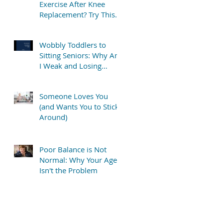
Exercise After Knee
Replacement? Try This
Simple “TV Stretch”
Wobbly Toddlers to
Sitting Seniors: Why Am
I Weak and Losing
Balance?
Someone Loves You
(and Wants You to Stick
Around)
Poor Balance is Not
Normal: Why Your Age
Isn't the Problem