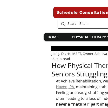
Schedule Consultatio
HOME
PHYSICAL THERAPY 
Joel J. Digris, MSPT, Owner Achieva
3 min read
How Physical Ther
Seniors Struggling
At Achieva Rehabilitation, w
Haven, PA
, maintaining stabi
Feeling unsteady, shuffling yo
often leading to a loss of in
never a "natural" part of a