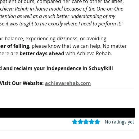
atient of ours, compared her care to other facilities, 
e Achieva Rehab in-home model because of the One-on-One 
 attention as well as a much better understanding of my 
 it was taught to me exactly where I need to perform it."
or balance, experiencing dizziness, or avoiding 
ear of falling
, please know that we can help. No matter 
here are 
better days ahead
 with Achieva Rehab.
d and reclaim your independence in Schuylkill 
Visit Our Website: 
achievarehab.com
Rated 0 out of 5 stars.
No ratings yet