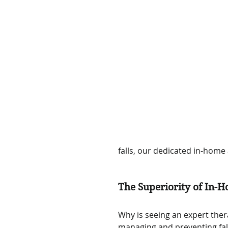
falls, our dedicated in-home
The Superiority of In-H
Why is seeing an expert ther
managing and preventing fal