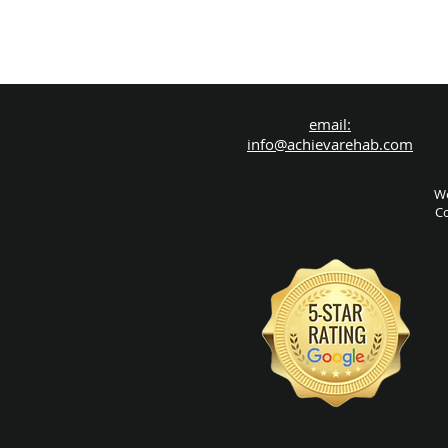
email:
info@achievarehab.com
We
Co