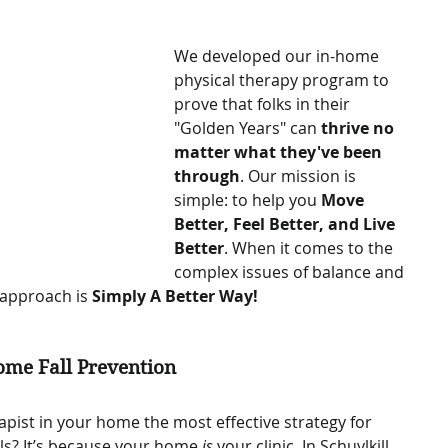
We developed our in-home 
physical therapy program to 
prove that folks in their 
"Golden Years" can 
thrive no 
matter what they've been 
through
. Our mission is 
simple: to help you 
Move 
Better, Feel Better, and Live 
Better
. When it comes to the 
complex issues of balance and 
 approach is 
Simply A Better Way!
ome Fall Prevention
apist in your home the most effective strategy for 
ls? It’s because your home 
is
 your clinic. In Schuylkill 