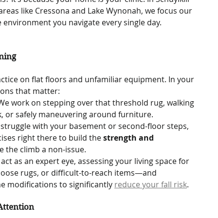
reas like Cressona and Lake Wynonah, we focus our 
 environment you navigate every single day.   
ning
ractice on flat floors and unfamiliar equipment. In your 
ions that matter:
We work on stepping over that threshold rug, walking 
, or safely maneuvering around furniture.
u struggle with your basement or second-floor steps, 
ses right there to build the 
strength and 
 the climb a non-issue.
act as an expert eye, assessing your living space for 
oose rugs, or difficult-to-reach items—and 
odifications to significantly 
reduce your fall risk
.
Attention