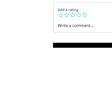
Add a rating
Write a comment...