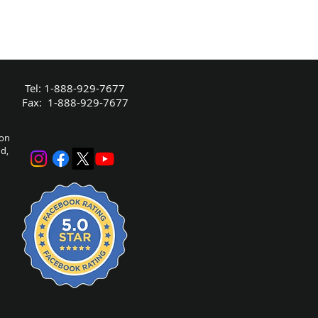
Tel: 1-888-929-7677
Fax: 1-888-929-7677
bon
nd,