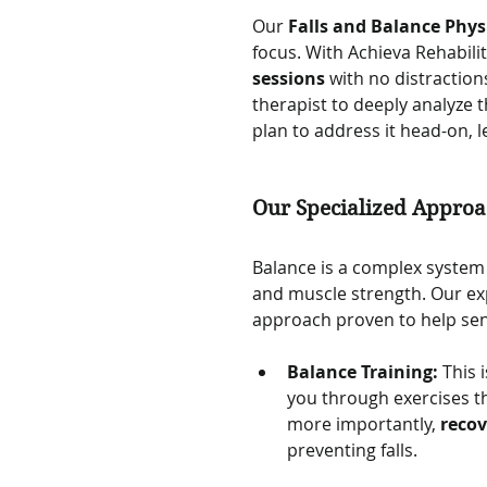
Our 
Falls and Balance Phys
focus. With Achieva Rehabilit
sessions
 with no distraction
therapist to deeply analyze 
plan to address it head-on, l
Our Specialized Approac
Balance is a complex system i
and muscle strength. Our ex
approach proven to help seni
Balance Training:
 This
you through exercises th
more importantly, 
recov
preventing falls.   