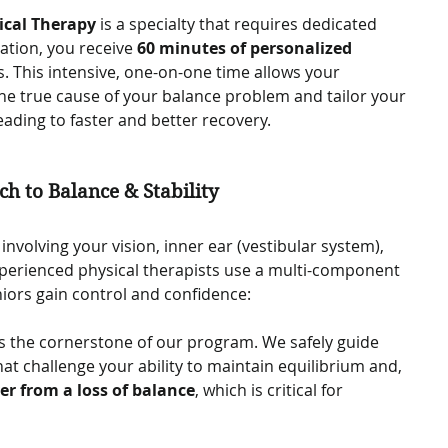
ical Therapy
 is a specialty that requires dedicated 
ation, you receive 
60 minutes of personalized 
s. This intensive, one-on-one time allows your 
the true cause of your balance problem and tailor your 
eading to faster and better recovery.   
h to Balance & Stability
nvolving your vision, inner ear (vestibular system), 
perienced physical therapists use a multi-component 
ors gain control and confidence:   
 is the cornerstone of our program. We safely guide 
at challenge your ability to maintain equilibrium and, 
er from a loss of balance
, which is critical for 