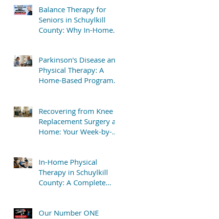
Balance Therapy for
Seniors in Schuylkill
County: Why In-Home
Treatment Gets Great
Results
Parkinson's Disease and
Physical Therapy: A
Home-Based Program
That Delivers Results
Recovering from Knee
Replacement Surgery at
Home: Your Week-by-
Week Guide
In-Home Physical
Therapy in Schuylkill
County: A Complete
Patient Guide
Our Number ONE