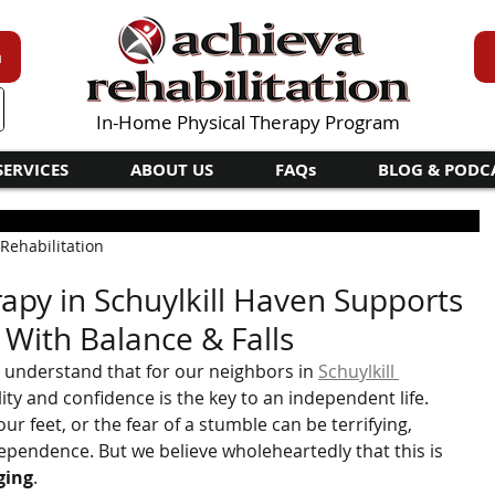
n
In-Home Physical Therapy Program
SERVICES
ABOUT US
FAQs
BLOG & PODC
 Rehabilitation
apy in Schuylkill Haven Supports
 With Balance & Falls
e understand that for our neighbors in 
Schuylkill 
lity and confidence is the key to an independent life. 
ur feet, or the fear of a stumble can be terrifying, 
dependence. But we believe wholeheartedly that this is 
ging
.   