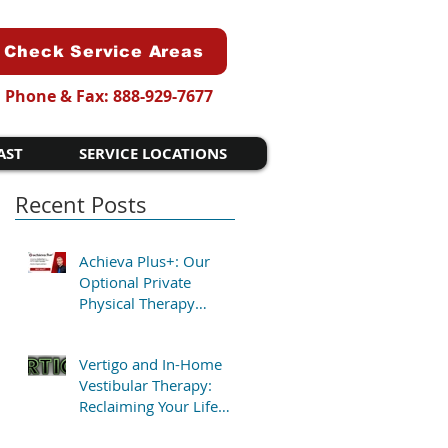
Check Service Areas
Phone & Fax: 888-929-7677
AST
SERVICE LOCATIONS
Recent Posts
Achieva Plus+: Our
Optional Private
Physical Therapy
Program for Patients
Who Want Flexibility
Vertigo and In-Home
Vestibular Therapy:
Reclaiming Your Life
Without the Clinic Trip