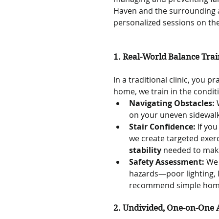
Haven and the surrounding a
personalized sessions on the
1. Real-World Balance Trai
In a traditional clinic, you p
home, we train in the condit
Navigating Obstacles:
 
on your uneven sidewalk
Stair Confidence:
 If yo
we create targeted exerci
stability
 needed to make
Safety Assessment:
 We 
hazards—poor lighting, l
recommend simple home m
2. Undivided, One-on-One 