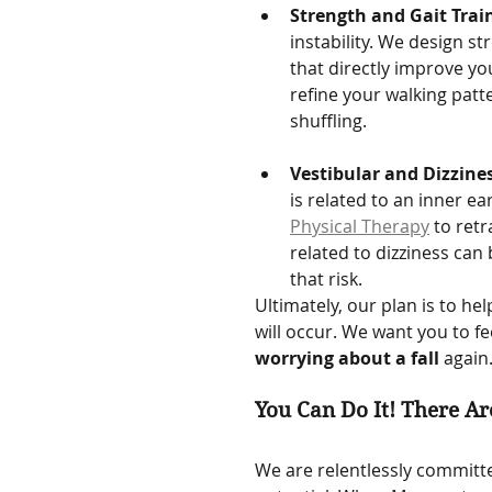
Strength and Gait Trai
instability. We design s
that directly improve you
refine your walking patt
shuffling.   
Vestibular and Dizzine
is related to an inner ea
Physical Therapy
 to retr
related to dizziness can 
that risk.
Ultimately, our plan is to he
will occur. We want you to f
worrying about a fall
 again
You Can Do It! There Ar
We are relentlessly committe