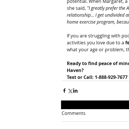
potential. When Margaret, a p
she said, 
"I greatly prefer th
relationship... I get undivided
home exercise program, because
If you are struggling with po
activities you love due to a 
f
what your age or problem, t
Ready to find peace of min
Haven?
Text or Call: 1-888-929-7677
Comments