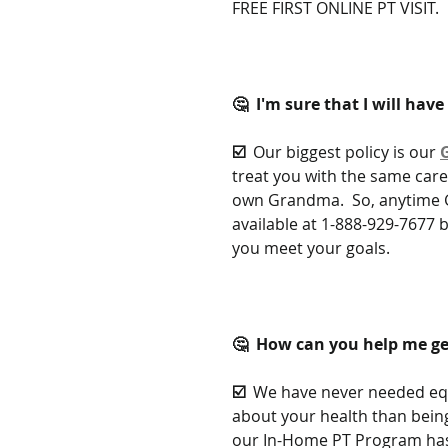
FREE FIRST ONLINE PT VISIT.
🤔  I'm sure that I will hav
☑️  
Our biggest policy is our 
treat you with the same care
own Grandma.  So, anytime G
available at 1-888-929-7677 b
you meet your goals.
🤔  How can you help me ge
☑️  
We have never needed equ
about your health than being
our In-Home PT Program has 