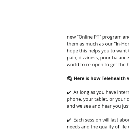
new "Online PT" program and
them as much as our "In-Hom
hope this helps you to want t
pain, dizziness, poor balance
world to re-open to get the h
🤔  Here is how Telehealth
✔️  As long as you have intern
phone, your tablet, or your 
and we see and hear you just
✔️  Each session will last a
needs and the quality of lif