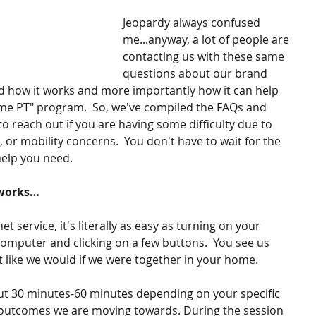
Jeopardy always confused 
me...anyway, a lot of people are 
contacting us with these same 
questions about our brand 
 how it works and more importantly how it can help 
e PT" program.  So, we've compiled the FAQs and 
o reach out if you are having some difficulty due to 
, or mobility concerns.  You don't have to wait for the 
elp you need.  
 works…
et service, it's literally as easy as turning on your 
computer and clicking on a few buttons.  You see us 
 like we would if we were together in your home. 
bout 30 minutes-60 minutes depending on your specific 
e outcomes we are moving towards. During the session 