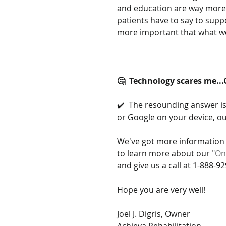
and education are way more 
patients have to say to supp
more important that what we
🤔  Technology scares me...
✔️  The resounding answer is 
or Google on your device, ou
We've got more information 
to learn more about our 
"On
and give us a call at 1-888-92
Hope you are very well!
Joel J. Digris, Owner