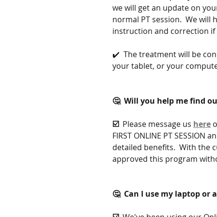
we will get an update on you
normal PT session.  We will 
instruction and correction i
✔️  The treatment will be co
your tablet, or your compu
🤔  Will you help me find ou
☑️  
Please message us 
here
 
FIRST ONLINE PT SESSION and
detailed benefits.  With the
approved this program witho
🤔  Can I use my laptop or 