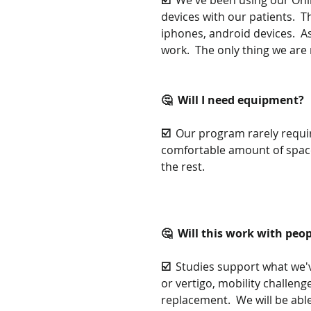
☑️  
We've been using our Onl
devices with our patients.  T
iphones, android devices.  As
work.  The only thing we are m
🤔  Will I need equipment?
☑️  
Our program rarely requir
comfortable amount of space
the rest.
🤔  Will this work with peopl
☑️  
Studies support what we've
or vertigo, mobility challen
replacement.  We will be abl