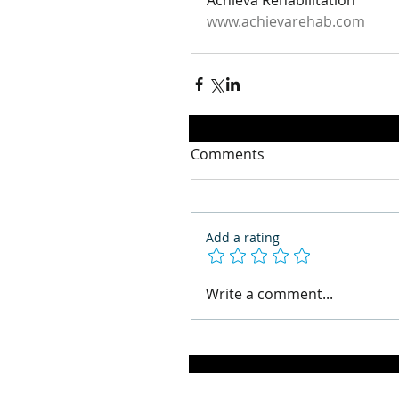
Achieva Rehabilitation
www.achievarehab.com
Comments
Add a rating
Write a comment...