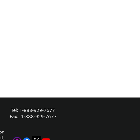
Tel: 1-888-929-7677
Fax: 1-888-929-7677
bon
nd,