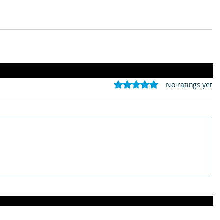
Rated 0 out of 5 stars.
No ratings yet