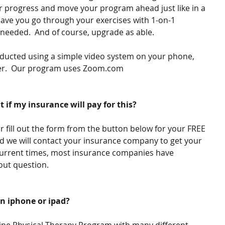
r progress and move your program ahead just like in a 
have you go through your exercises with 1-on-1 
f needed.  And of course, upgrade as able.
nducted using a simple video system on your phone, 
ter.  Our program uses Zoom.com
t if my insurance will pay for this?
or fill out the form from the button below for your FREE 
 we will contact your insurance company to get your 
 current times, most insurance companies have 
ut question.​
an iphone or ipad?