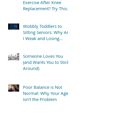
Exercise After Knee
Replacement? Try This
Simple “TV Stretch”
Wobbly Toddlers to
Sitting Seniors: Why Am
I Weak and Losing
Balance?
Someone Loves You
(and Wants You to Stick
Around)
Poor Balance is Not
Normal: Why Your Age
Isn't the Problem