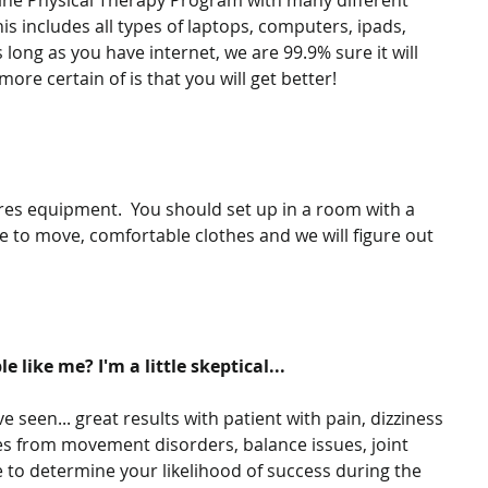
ine Physical Therapy Program with many different 
his includes all types of laptops, computers, ipads, 
 long as you have internet, we are 99.9% sure it will 
ore certain of is that you will get better!
es equipment.  You should set up in a room with a 
 to move, comfortable clothes and we will figure out 
e like me? I'm a little skeptical...
 seen... great results with patient with pain, dizziness 
ges from movement disorders, balance issues, joint 
e to determine your likelihood of success during the 