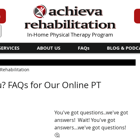
n
In-Home Physical Therapy Program
SERVICES
ABOUT US
FAQs
BLOG & PODC
 Rehabilitation
u? FAQs for Our Online PT
You've got questions..we've got 
answers!  Wait! You've got 
answers...we've got questions!  
🤔