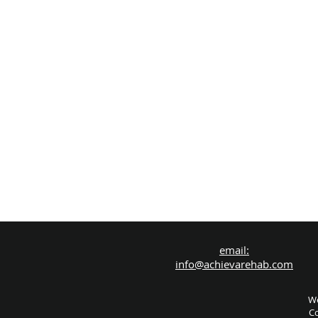
email:
info@achievarehab.com
We
Co