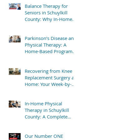
Balance Therapy for
Seniors in Schuylkill
County: Why In-Home
Treatment Gets Great
Results
Parkinson's Disease and
Physical Therapy: A
Home-Based Program
That Delivers Results
Recovering from Knee
Replacement Surgery at
Home: Your Week-by-
Week Guide
In-Home Physical
Therapy in Schuylkill
County: A Complete
Patient Guide
Our Number ONE