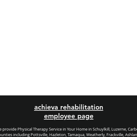
achieva rehabilitation
employee page
 provide Physical Therapy Service in Your Home in Schuylkill, Luzerne, Car
unties including
Pottsville, Hazleton, Tamaqua, Weatherly, Frackville, Ashla