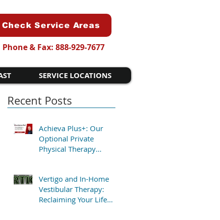
Check Service Areas
Phone & Fax: 888-929-7677
AST
SERVICE LOCATIONS
Recent Posts
Achieva Plus+: Our
Optional Private
Physical Therapy
Program for Patients
Who Want Flexibility
Vertigo and In-Home
Vestibular Therapy:
Reclaiming Your Life
Without the Clinic Trip