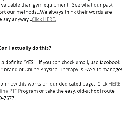
valuable than gym equipment.  See what our past 
ort our methods...We always think their words are 
 say anyway...
Click HERE.
Can I actually do this?
a definite "YES".  If you can check email, use facebook 
r brand of Online Physical Therapy is EASY to manage!
on how this works on our dedicated page.  Click 
HERE
line PT"
 Program or take the easy, old-school route 
9-7677.  