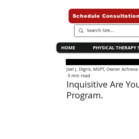
Schedule Consultatio
HOME
PHYSICAL THERAPY 
Joel J. Digris, MSPT, Owner Achieva
3 min read
Inquisitive Are Yo
Program.