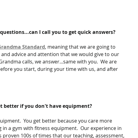
e questions...can I call you to get quick answers?
Grandma Standard
, meaning that we are going to 
 and advice and attention that we would give to our 
randma calls, we answer...same with you.  We are 
efore you start, during your time with us, and after 
t better if you don't have equipment?
ipment.  You get better because you care more 
 in a gym with fitness equipment.  Our experience in 
proven 100s of times that our teaching, assessment, 