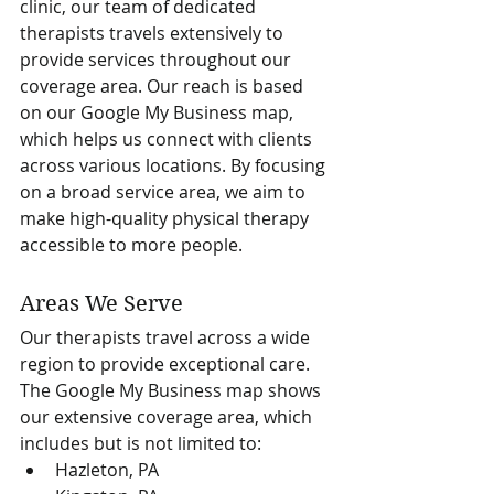
clinic, our team of dedicated 
therapists travels extensively to 
provide services throughout our 
coverage area. Our reach is based 
on our Google My Business map, 
which helps us connect with clients 
across various locations. By focusing 
on a broad service area, we aim to 
make high-quality physical therapy 
accessible to more people.
Areas We Serve
Our therapists travel across a wide 
region to provide exceptional care. 
The Google My Business map shows 
our extensive coverage area, which 
includes but is not limited to:
Hazleton, PA