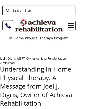
In-Home Physical Therapy Program
Joel J. Digris, MSPT, Owner Achieva Rehabilitation
2 min read
Understanding In-Home
Physical Therapy: A
Message from Joel J.
Digris, Owner of Achieva
Rehabilitation