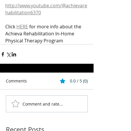
http://www.youtube.com/@achievare
habilitation6370
Click 
HERE
 for more info about the 
Achieva Rehabilitation In-Home 
Physical Therapy Program
Comments
0.0 / 5 (0)
Comment and rate...
Recent Posts