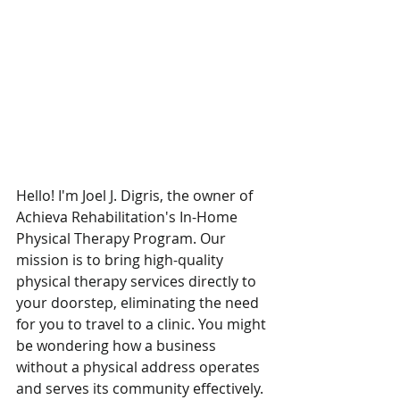
Hello! I'm Joel J. Digris, the owner of 
Achieva Rehabilitation's In-Home 
Physical Therapy Program. Our 
mission is to bring high-quality 
physical therapy services directly to 
your doorstep, eliminating the need 
for you to travel to a clinic. You might 
be wondering how a business 
without a physical address operates 
and serves its community effectively. 