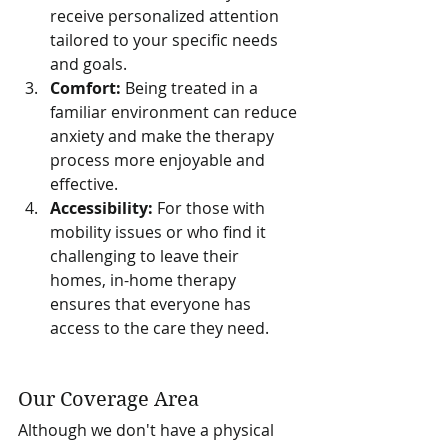
receive personalized attention 
tailored to your specific needs 
and goals.
Comfort:
 Being treated in a 
familiar environment can reduce 
anxiety and make the therapy 
process more enjoyable and 
effective.
Accessibility:
 For those with 
mobility issues or who find it 
challenging to leave their 
homes, in-home therapy 
ensures that everyone has 
access to the care they need.
Our Coverage Area
Although we don't have a physical 