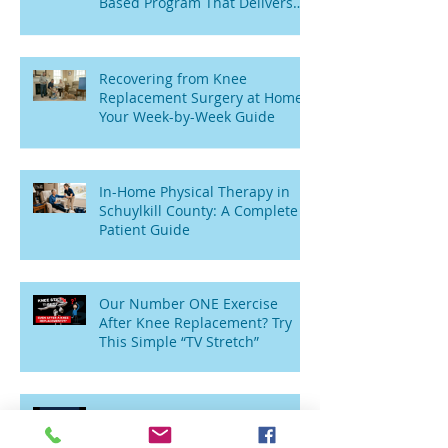
Based Program That Delivers
Results
Recovering from Knee
Replacement Surgery at Home:
Your Week-by-Week Guide
In-Home Physical Therapy in
Schuylkill County: A Complete
Patient Guide
Our Number ONE Exercise
After Knee Replacement? Try
This Simple “TV Stretch”
Wobbly Toddlers to Sitting
Seniors: Why Am I Weak and