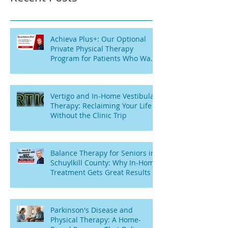
Achieva Plus+: Our Optional
Private Physical Therapy
Program for Patients Who Want
Flexibility
Vertigo and In-Home Vestibular
Therapy: Reclaiming Your Life
Without the Clinic Trip
Balance Therapy for Seniors in
Schuylkill County: Why In-Home
Treatment Gets Great Results
Parkinson's Disease and
Physical Therapy: A Home-