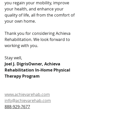
you regain your mobility, improve 
your health, and enhance your 
quality of life, all from the comfort of 
your own home.
Thank you for considering Achieva 
Rehabilitation. We look forward to 
working with you.
Stay well,
Joel J. DigrisOwner, Achieva 
Rehabilitation In-Home Physical 
Therapy Program
www.achievarehab.com
info@achievarehab.com
888-929-7677