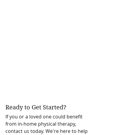
Ready to Get Started?
If you or a loved one could benefit 
from in-home physical therapy, 
contact us today. We're here to help 