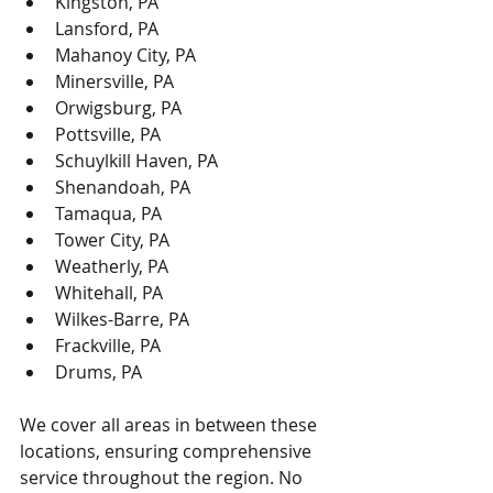
Kingston, PA
Lansford, PA
Mahanoy City, PA
Minersville, PA
Orwigsburg, PA
Pottsville, PA
Schuylkill Haven, PA
Shenandoah, PA
Tamaqua, PA
Tower City, PA
Weatherly, PA
Whitehall, PA
Wilkes-Barre, PA
Frackville, PA
Drums, PA
We cover all areas in between these 
locations, ensuring comprehensive 
service throughout the region. No 