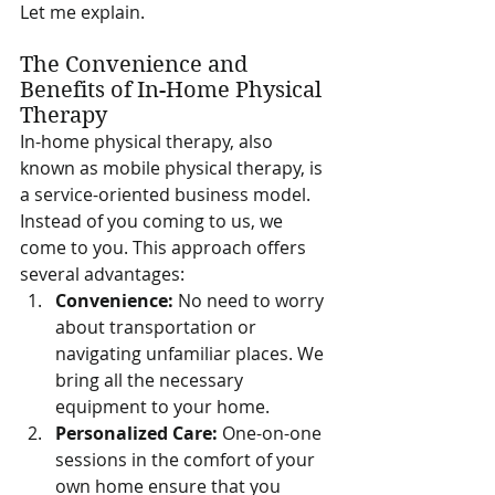
Let me explain.
The Convenience and 
Benefits of In-Home Physical 
Therapy
In-home physical therapy, also 
known as mobile physical therapy, is 
a service-oriented business model. 
Instead of you coming to us, we 
come to you. This approach offers 
several advantages:
Convenience:
 No need to worry 
about transportation or 
navigating unfamiliar places. We 
bring all the necessary 
equipment to your home.
Personalized Care:
 One-on-one 
sessions in the comfort of your 
own home ensure that you 