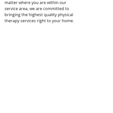
matter where you are within our 
service area, we are committed to 
bringing the highest quality physical 
therapy services right to your home.