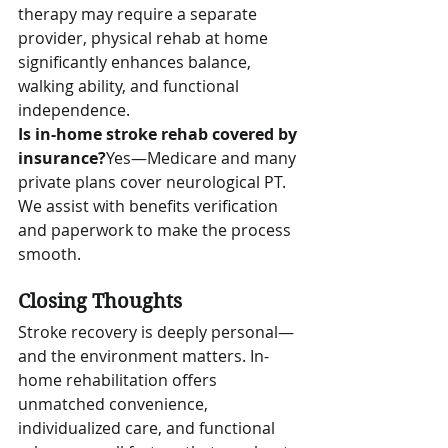
therapy may require a separate 
provider, physical rehab at home 
significantly enhances balance, 
walking ability, and functional 
independence.
Is in-home stroke rehab covered by 
insurance?
Yes—Medicare and many 
private plans cover neurological PT. 
We assist with benefits verification 
and paperwork to make the process 
smooth.
Closing Thoughts
Stroke recovery is deeply personal—
and the environment matters. In-
home rehabilitation offers 
unmatched convenience, 
individualized care, and functional 