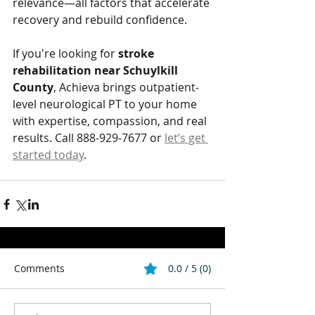
relevance—all factors that accelerate 
recovery and rebuild confidence.
If you're looking for 
stroke 
rehabilitation near Schuylkill 
County
, Achieva brings outpatient-
level neurological PT to your home 
with expertise, compassion, and real 
results. Call 888-929-7677 or 
let’s get 
started today
.
Comments
0.0 / 5 (0)