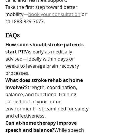
care, and heartfelt support. 
Take the first step toward better 
mobility—
book your consultation
 or 
call 888-929-7677.
FAQs
How soon should stroke patients 
start PT?
As early as medically 
advised—ideally within days or 
weeks to leverage brain recovery 
processes.
What does stroke rehab at home 
involve?
Strength, coordination, 
balance, and functional training 
carried out in your home 
environment—streamlined for safety 
and effectiveness.
Can at-home therapy improve 
speech and balance?
While speech 