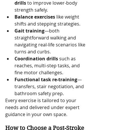
drills
 to improve lower-body 
strength safely.
Balance exercises
 like weight 
shifts and stepping strategies.
Gait training
—both 
straightforward walking and 
navigating real-life scenarios like 
turns and curbs.
Coordination drills
 such as 
reaches, multi-step tasks, and 
fine motor challenges.
Functional task re-training
—
transfers, stair negotiation, and 
bathroom safety prep.
Every exercise is tailored to your 
needs and delivered under expert 
guidance in your own space.
How to Choose a Post-Stroke 