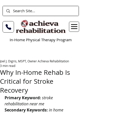
In-Home Physical Therapy Program
Joel J. Digris, MSPT, Owner Achieva Rehabilitation
3 min read
Why In-Home Rehab Is
Critical for Stroke
Recovery
Primary Keyword:
stroke 
rehabilitation near me
Secondary Keywords:
in home 