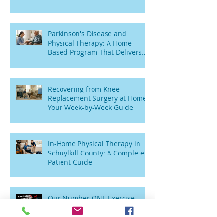
Parkinson's Disease and
Physical Therapy: A Home-
Based Program That Delivers
Results
Recovering from Knee
Replacement Surgery at Home:
Your Week-by-Week Guide
In-Home Physical Therapy in
Schuylkill County: A Complete
Patient Guide
Our Number ONE Exercise
After Knee Replacement? Try
This Simple “TV Stretch”