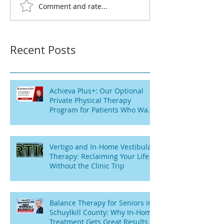
Comment and rate...
Recent Posts
Achieva Plus+: Our Optional
Private Physical Therapy
Program for Patients Who Want
Flexibility
Vertigo and In-Home Vestibular
Therapy: Reclaiming Your Life
Without the Clinic Trip
Balance Therapy for Seniors in
Schuylkill County: Why In-Home
Treatment Gets Great Results