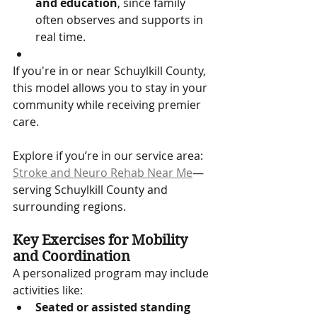
and education
, since family 
often observes and supports in 
real time.
If you're in or near Schuylkill County, 
this model allows you to stay in your 
community while receiving premier 
care. 
Explore if you’re in our service area: 
Stroke and Neuro Rehab Near Me
—
serving Schuylkill County and 
surrounding regions.
Key Exercises for Mobility 
and Coordination
A personalized program may include 
activities like:
Seated or assisted standing 