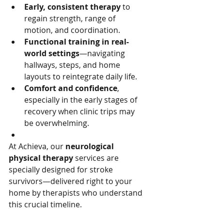
Early, consistent therapy
 to 
regain strength, range of 
motion, and coordination.
Functional training in real-
world settings
—navigating 
hallways, steps, and home 
layouts to reintegrate daily life.
Comfort and confidence
, 
especially in the early stages of 
recovery when clinic trips may 
be overwhelming.
At Achieva, our 
neurological 
physical therapy
 services are 
specially designed for stroke 
survivors—delivered right to your 
home by therapists who understand 
this crucial timeline.