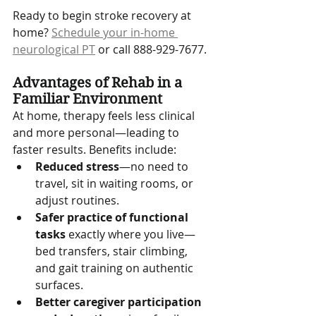
Ready to begin stroke recovery at 
home? 
Schedule your in-home 
neurological PT
 or call 888-929-7677.
Advantages of Rehab in a 
Familiar Environment
At home, therapy feels less clinical 
and more personal—leading to 
faster results. Benefits include:
Reduced stress
—no need to 
travel, sit in waiting rooms, or 
adjust routines.
Safer practice of functional 
tasks
 exactly where you live—
bed transfers, stair climbing, 
and gait training on authentic 
surfaces.
Better caregiver participation 