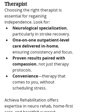
Therapist
Choosing the right therapist is 
essential for regaining 
independence. Look for:
Neurological specialization
, 
particularly in stroke recovery.
One-on-one outpatient-level 
care delivered in-home
, 
ensuring consistency and focus.
Proven results paired with 
compassion
, not just therapy 
protocols.
Convenience
—therapy that 
comes to you, without 
scheduling stress.
Achieva Rehabilitation offers 
expertise in neuro rehab, home-first 