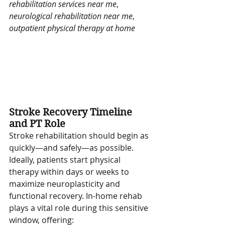
rehabilitation services near me
, 
neurological rehabilitation near me
, 
outpatient physical therapy at home
Stroke Recovery Timeline 
and PT Role
Stroke rehabilitation should begin as 
quickly—and safely—as possible. 
Ideally, patients start physical 
therapy within days or weeks to 
maximize neuroplasticity and 
functional recovery. In-home rehab 
plays a vital role during this sensitive 
window, offering: