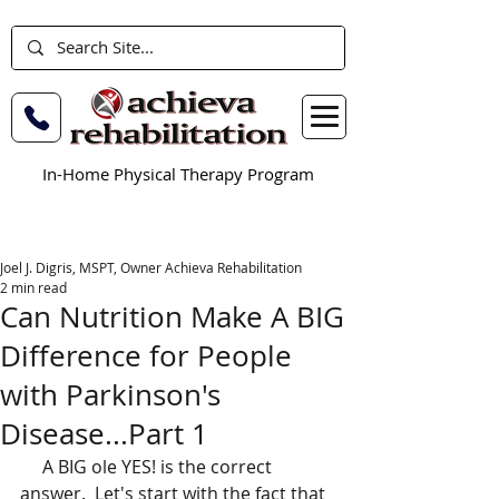
In-Home Physical Therapy Program
Joel J. Digris, MSPT, Owner Achieva Rehabilitation
2 min read
Can Nutrition Make A BIG
Difference for People
with Parkinson's
Disease...Part 1
     A BIG ole YES! is the correct 
answer.  Let's start with the fact that 