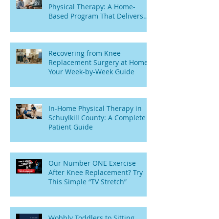
Physical Therapy: A Home-
Based Program That Delivers
Results
Recovering from Knee
Replacement Surgery at Home:
Your Week-by-Week Guide
In-Home Physical Therapy in
Schuylkill County: A Complete
Patient Guide
Our Number ONE Exercise
After Knee Replacement? Try
This Simple “TV Stretch”
Wobbly Toddlers to Sitting