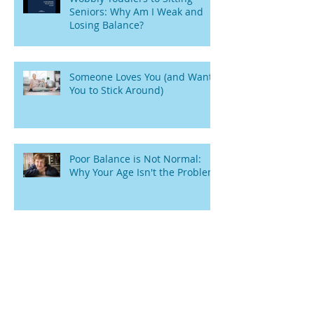
Seniors: Why Am I Weak and
Losing Balance?
Someone Loves You (and Wants
You to Stick Around)
Poor Balance is Not Normal:
Why Your Age Isn't the Problem