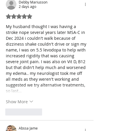
Debby Mariusson
2 days ago
Rated 5 out of 5 stars.
My husband thought I was having a 
stroke nope several years later MSA-C in 
Dec 2024 i couldn't walk because of 
dizziness shake couldn't drive or sign my 
name, I was on 5.5 levodopa to help with 
increased rigidity that was causing 
severe joint pain. I was also on Vit D, B12 
but that didn't help much and worsened 
my edema.. my neurologist took me off 
all meds as they weren't working and 
suggested we try alternative treatments, 
so last…
Show More
Like
Reply
Abssa Jame