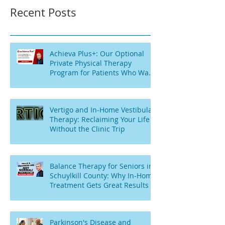
Recent Posts
Achieva Plus+: Our Optional
Private Physical Therapy
Program for Patients Who Want
Flexibility
Vertigo and In-Home Vestibular
Therapy: Reclaiming Your Life
Without the Clinic Trip
Balance Therapy for Seniors in
Schuylkill County: Why In-Home
Treatment Gets Great Results
Parkinson's Disease and