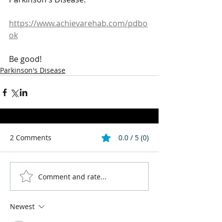
https://www.achievarehab.com/pdbo
ok
Be good!
Parkinson's Disease
2 Comments
0.0 / 5 (0)
Comment and rate...
Newest