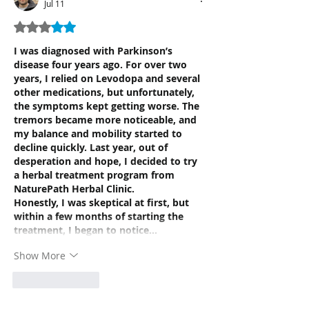
Jul 11
Rated 3 out of 5 stars.
I was diagnosed with Parkinson’s 
disease four years ago. For over two 
years, I relied on Levodopa and several 
other medications, but unfortunately, 
the symptoms kept getting worse. The 
tremors became more noticeable, and 
my balance and mobility started to 
decline quickly. Last year, out of 
desperation and hope, I decided to try 
a herbal treatment program from 
NaturePath Herbal Clinic.
Honestly, I was skeptical at first, but 
within a few months of starting the 
treatment, I began to notice…
Show More
Like
Reply