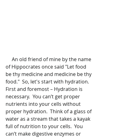
     An old friend of mine by the name 
of Hippocrates once said "Let food 
be thy medicine and medicine be thy 
food."  So, let's start with hydration.  
First and foremost – Hydration is 
necessary.  You can’t get proper 
nutrients into your cells without 
proper hydration.  Think of a glass of 
water as a stream that takes a kayak 
full of nutrition to your cells.  You 
can’t make digestive enzymes or 