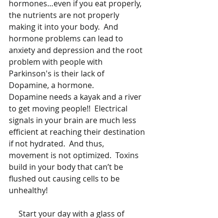
hormones…even if you eat properly, 
the nutrients are not properly 
making it into your body.  And 
hormone problems can lead to 
anxiety and depression and the root 
problem with people with 
Parkinson's is their lack of 
Dopamine, a hormone. 
Dopamine needs a kayak and a river 
to get moving people!!  Electrical 
signals in your brain are much less 
efficient at reaching their destination 
if not hydrated.  And thus, 
movement is not optimized.  Toxins 
build in your body that can’t be 
flushed out causing cells to be 
unhealthy!  
     Start your day with a glass of 