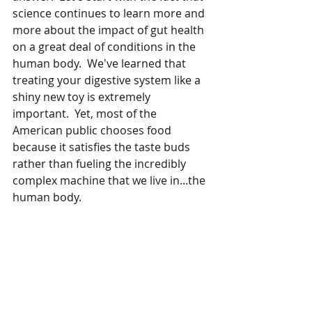
science continues to learn more and 
more about the impact of gut health 
on a great deal of conditions in the 
human body.  We've learned that 
treating your digestive system like a 
shiny new toy is extremely 
important.  Yet, most of the 
American public chooses food 
because it satisfies the taste buds 
rather than fueling the incredibly 
complex machine that we live in...the 
human body.