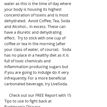
water as this is the time of day where 
your body is housing its highest 
concentration of toxins and is most 
dehydrated.  Avoid Coffee, Tea, Soda 
and Alcohol... in excess. These can 
have a diuretic and dehydrating 
effect.  Try to stick with one cup of 
coffee or tea in the morning (after 
your class of water, of course).   Soda 
has no place in a healthy diet as it is 
full of toxic chemicals and 
inflammation producing sugars but 
if you are going to indulge do it very 
infrequently. For a more beneficial 
carbonated beverage, try LiveSoda. 
     Check out our FREE Report with 15 
Tips to use to fight back at 
Parkinson's Disease.