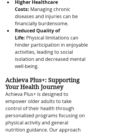
Higher Healthcare 
Costs:
 Managing chronic 
diseases and injuries can be 
financially burdensome.
Reduced Quality of 
Life:
 Physical limitations can 
hinder participation in enjoyable 
activities, leading to social 
isolation and decreased mental 
well-being.
Achieva Plus+: Supporting 
Your Health Journey
Achieva Plus+ is designed to 
empower older adults to take 
control of their health through 
personalized programs focusing on 
physical activity and general 
nutrition guidance. Our approach 