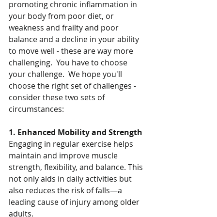
promoting chronic inflammation in 
your body from poor diet, or 
weakness and frailty and poor 
balance and a decline in your ability 
to move well - these are way more 
challenging.  You have to choose 
your challenge.  We hope you'll 
choose the right set of challenges - 
consider these two sets of 
circumstances:
1. Enhanced Mobility and Strength
Engaging in regular exercise helps 
maintain and improve muscle 
strength, flexibility, and balance. This 
not only aids in daily activities but 
also reduces the risk of falls—a 
leading cause of injury among older 
adults.