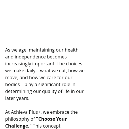
As we age, maintaining our health 
and independence becomes 
increasingly important. The choices 
we make daily—what we eat, how we 
move, and how we care for our 
bodies—play a significant role in 
determining our quality of life in our 
later years.
At Achieva Plus+, we embrace the 
philosophy of 
"Choose Your 
Challenge."
 This concept 