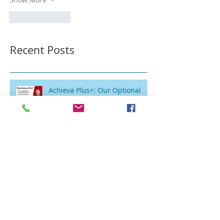
Like
Reply
Recent Posts
Achieva Plus+: Our Optional
Private Physical Therapy
Program for Patients Who Want
Flexibility
Vertigo and In-Home Vestibular
Therapy: Reclaiming Your Life
Without the Clinic Trip
Balance Therapy for Seniors in
Schuylkill County: Why In-Home
Treatment Gets Great Results