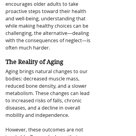
encourages older adults to take 
proactive steps toward their health 
and well-being, understanding that 
while making healthy choices can be 
challenging, the alternative—dealing 
with the consequences of neglect—is 
often much harder.
The Reality of Aging
Aging brings natural changes to our 
bodies: decreased muscle mass, 
reduced bone density, and a slower 
metabolism. These changes can lead 
to increased risks of falls, chronic 
diseases, and a decline in overall 
mobility and independence.
However, these outcomes are not 