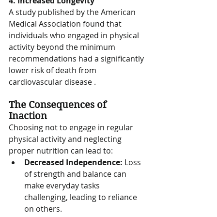
4. Increased Longevity
A study published by the American 
Medical Association found that 
individuals who engaged in physical 
activity beyond the minimum 
recommendations had a significantly 
lower risk of death from 
cardiovascular disease .
The Consequences of 
Inaction
Choosing not to engage in regular 
physical activity and neglecting 
proper nutrition can lead to:
Decreased Independence:
 Loss 
of strength and balance can 
make everyday tasks 
challenging, leading to reliance 
on others.