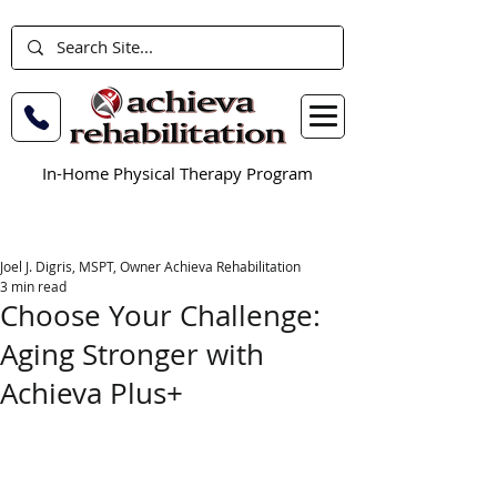
In-Home Physical Therapy Program
Joel J. Digris, MSPT, Owner Achieva Rehabilitation
3 min read
Choose Your Challenge:
Aging Stronger with
Achieva Plus+