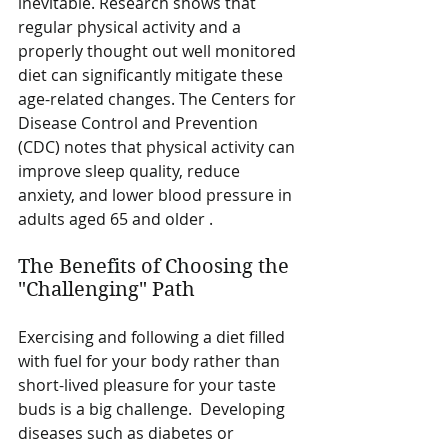
inevitable. Research shows that 
regular physical activity and a 
properly thought out well monitored 
diet can significantly mitigate these 
age-related changes. The Centers for 
Disease Control and Prevention 
(CDC) notes that physical activity can 
improve sleep quality, reduce 
anxiety, and lower blood pressure in 
adults aged 65 and older .
The Benefits of Choosing the 
"Challenging" Path
Exercising and following a diet filled 
with fuel for your body rather than 
short-lived pleasure for your taste 
buds is a big challenge.  Developing 
diseases such as diabetes or 