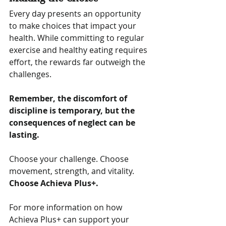
Every day presents an opportunity 
to make choices that impact your 
health. While committing to regular 
exercise and healthy eating requires 
effort, the rewards far outweigh the 
challenges. 
Remember, the discomfort of 
discipline is temporary, but the 
consequences of neglect can be 
lasting.
Choose your challenge. Choose 
movement, strength, and vitality. 
Choose Achieva Plus+.
For more information on how 
Achieva Plus+ can support your 