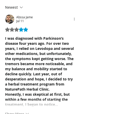
Newest
Abssa Jame
Jul 11
Rated 3 out of 5 stars.
I was diagnosed with Parkinson’s 
disease four years ago. For over two 
years, I relied on Levodopa and several 
other medications, but unfortunately, 
the symptoms kept getting worse. The 
tremors became more noticeable, and 
my balance and mobility started to 
decline quickly. Last year, out of 
desperation and hope, I decided to try 
a herbal treatment program from 
NaturePath Herbal Clinic.
Honestly, I was skeptical at first, but 
within a few months of starting the 
treatment, I began to notice…
Show More