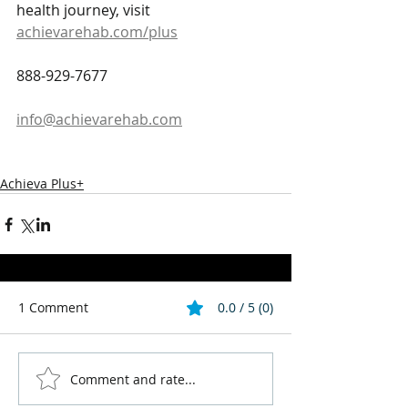
health journey, visit 
achievarehab.com/plus
888-929-7677
info@achievarehab.com
Achieva Plus+
1 Comment
0.0 / 5 (0)
Comment and rate...