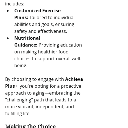
includes:
Customized Exercise 
Plans:
 Tailored to individual 
abilities and goals, ensuring 
safety and effectiveness.
Nutritional 
Guidance:
 Providing education 
on making healthier food 
choices to support overall well-
being.
By choosing to engage with 
Achieva 
Plus+
, you're opting for a proactive 
approach to aging—embracing the 
"challenging" path that leads to a 
more vibrant, independent, and 
fulfilling life.
Making the Choice