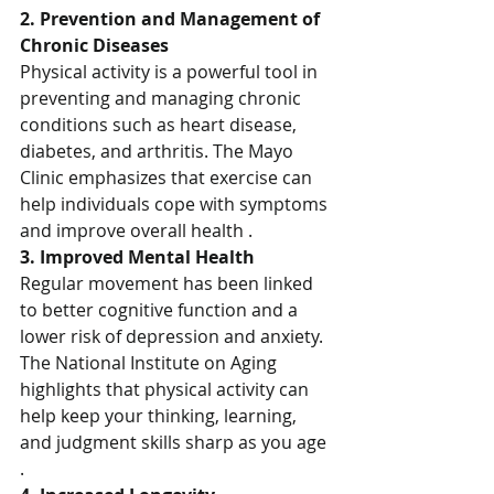
2. Prevention and Management of 
Chronic Diseases
Physical activity is a powerful tool in 
preventing and managing chronic 
conditions such as heart disease, 
diabetes, and arthritis. The Mayo 
Clinic emphasizes that exercise can 
help individuals cope with symptoms 
and improve overall health .
3. Improved Mental Health
Regular movement has been linked 
to better cognitive function and a 
lower risk of depression and anxiety. 
The National Institute on Aging 
highlights that physical activity can 
help keep your thinking, learning, 
and judgment skills sharp as you age 
.