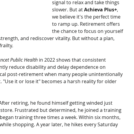
signal to relax and take things 
slower. But at 
Achieva Plus+
, 
we believe it's the perfect time 
to ramp up. Retirement offers 
the chance to focus on yourself
rength, and rediscover vitality. But without a plan, 
railty.
ncet Public Health
 in 2022 shows that consistent 
cantly reduce disability and delay dependence on 
itical post-retirement when many people unintentionally 
"Use it or lose it" becomes a harsh reality for older 
After retiring, he found himself getting winded just 
store. Frustrated but determined, he joined a training 
began training three times a week. Within six months, 
while shopping. A year later, he hikes every Saturday 