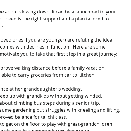
e about slowing down. It can be a launchpad to your 
you need is the right support and a plan tailored to 
s.
 loved ones if you are younger) are refuting the idea 
 comes with declines in function.  Here are some 
tivate you to take that first step in a great journey:
mprove walking distance before a family vacation.
dance at her granddaughter’s wedding.
 keep up with grandkids without getting winded.
about climbing bus steps during a senior trip.
esume gardening but struggles with kneeling and lifting.
roved balance for tai chi class.
to get on the floor to play with great-grandchildren.