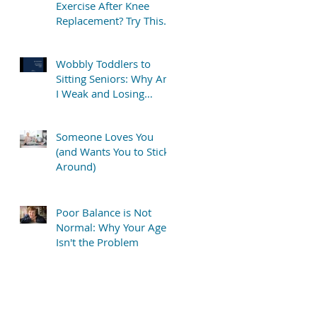
Exercise After Knee
Replacement? Try This
Simple “TV Stretch”
Wobbly Toddlers to
Sitting Seniors: Why Am
I Weak and Losing
Balance?
Someone Loves You
(and Wants You to Stick
Around)
Poor Balance is Not
Normal: Why Your Age
Isn't the Problem