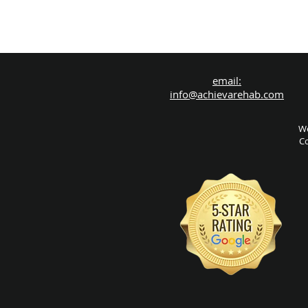
email:
info@achievarehab.com
We
Co