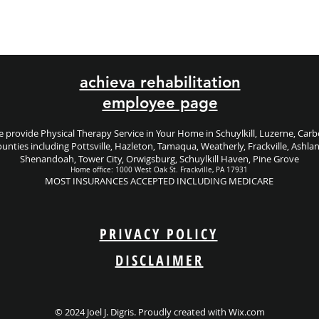
achieva rehabilitation
employee page
 provide Physical Therapy Service in Your Home in Schuylkill, Luzerne, Car
unties including
Pottsville, Hazleton, Tamaqua, Weatherly, Frackville, Ashla
Shenandoah, Tower City, Orwigsburg, Schuylkill Haven, Pine Grove
Home office: 1000 West Oak St. Frackville, PA 17931
MOST INSURANCES ACCEPTED INCLUDING MEDICARE
PRIVACY POLICY
DISCLAIMER
© 2024 Joel J. Digris. Proudly created with
Wix.com