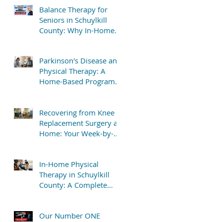
Balance Therapy for
Seniors in Schuylkill
County: Why In-Home
Treatment Gets Great
Results
Parkinson's Disease and
Physical Therapy: A
Home-Based Program
That Delivers Results
Recovering from Knee
Replacement Surgery at
Home: Your Week-by-
Week Guide
In-Home Physical
Therapy in Schuylkill
County: A Complete
Patient Guide
Our Number ONE