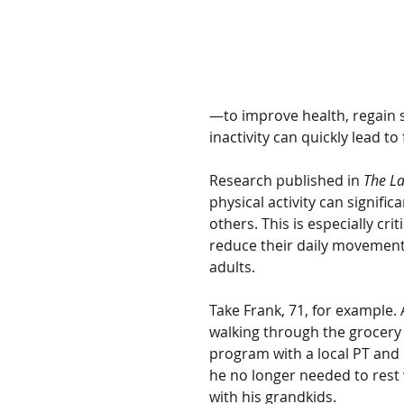
—to improve health, regain st
inactivity can quickly lead to f
Research published in 
The La
physical activity can signifi
others. This is especially cr
reduce their daily movement. 
adults.
Take Frank, 71, for example. 
walking through the grocery 
program with a local PT and 
he no longer needed to rest 
with his grandkids.