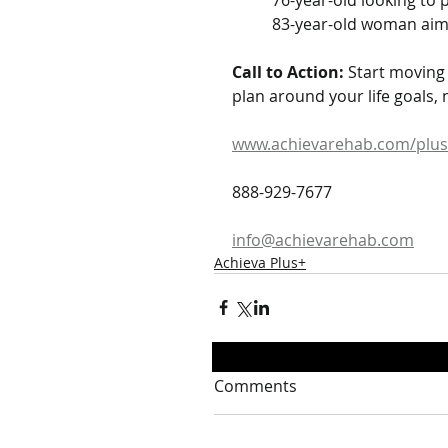
	76-year-old looking to
	83-year-old woman aim
Call to Action:
 Start moving
plan around your life goals, 
www.achievarehab.com/plus
888-929-7677
info@achievarehab.com
Achieva Plus+
Comments