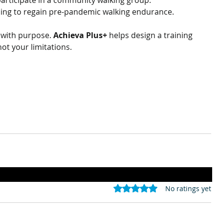
 participate in a community walking group.
ing to regain pre-pandemic walking endurance.
 with purpose. 
Achieva Plus+
 helps design a training 
not your limitations.
Rated 0 out of 5 stars.
No ratings yet