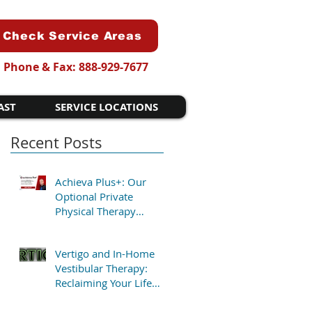
Check Service Areas
Phone & Fax: 888-929-7677
AST
SERVICE LOCATIONS
Recent Posts
Achieva Plus+: Our
Optional Private
Physical Therapy
Program for Patients
Who Want Flexibility
Vertigo and In-Home
Vestibular Therapy:
Reclaiming Your Life
Without the Clinic Trip