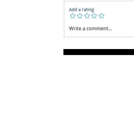
Add a rating
Write a comment...