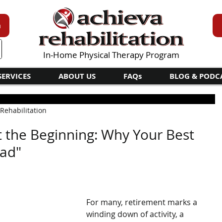
n
In-Home Physical Therapy Program
SERVICES
ABOUT US
FAQs
BLOG & PODC
 Rehabilitation
st the Beginning: Why Your Best
ead"
For many, retirement marks a 
winding down of activity, a 