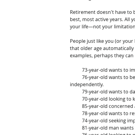
Retirement doesn't have to b
best, most active years. All 
your life—not your limitation
People just like you (or your
that older age automatically
examples, perhaps they can mo
	73-year-old wants to i
	76-year-old wants to be able to carry groceries from car to kitchen 
independently.
	79-year-old wants to 
	70-year-old looking to
	85-year-old concerned 
	78-year-old wants to r
	74-year-old seeking imp
	81-year-old man wants 