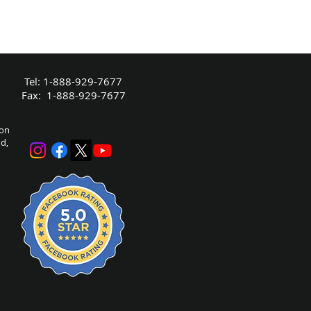
Tel: 1-888-929-7677
Fax: 1-888-929-7677
bon
nd,