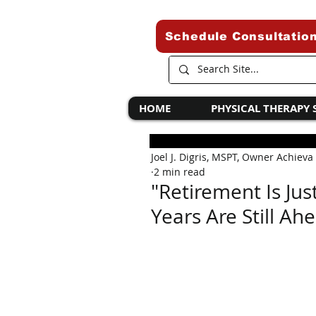
Schedule Consultatio
HOME
PHYSICAL THERAPY 
Joel J. Digris, MSPT, Owner Achieva
2 min read
"Retirement Is Ju
Years Are Still Ah