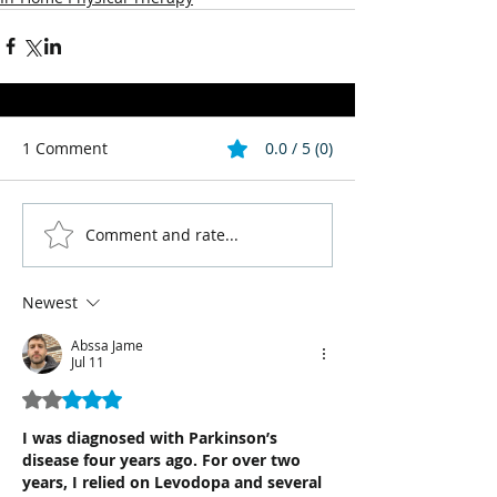
1 Comment
0.0 / 5 (0)
Comment and rate...
Newest
Abssa Jame
Jul 11
Rated 2 out of 5 stars.
I was diagnosed with Parkinson’s 
disease four years ago. For over two 
years, I relied on Levodopa and several 