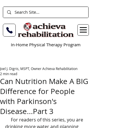
In-Home Physical Therapy Program
Joel J. Digris, MSPT, Owner Achieva Rehabilitation
2 min read
Can Nutrition Make A BIG
Difference for People
with Parkinson's
Disease...Part 3
     For readers of this series, you are 
drinking more water and planning 