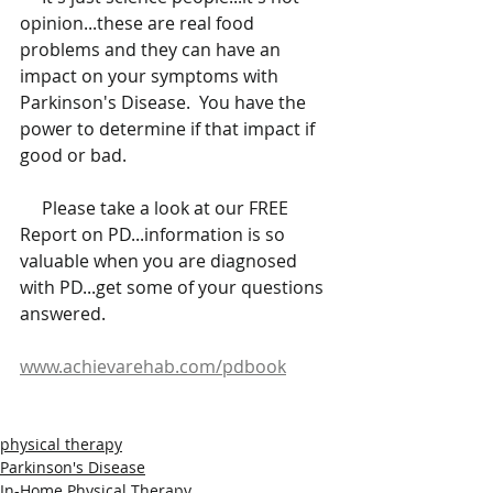
opinion...these are real food 
problems and they can have an 
impact on your symptoms with 
Parkinson's Disease.  You have the 
power to determine if that impact if 
good or bad.  
     Please take a look at our FREE 
Report on PD...information is so 
valuable when you are diagnosed 
with PD...get some of your questions 
answered.
www.achievarehab.com/pdbook
physical therapy
Parkinson's Disease
In-Home Physical Therapy