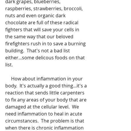
dark grapes, blueberries, 
raspberries, strawberries, broccoli, 
nuts and even organic dark 
chocolate are full of these radical 
fighters that will save your cells in 
the same way that our beloved 
firefighters rush in to save a burning 
building.  That's not a bad list 
either...some delicous foods on that 
list.  
     How about inflammation in your 
body.  It's actually a good thing...it's a 
reaction that sends little carpenters 
to fix any areas of your body that are 
damaged at the cellular level.  We 
need inflammation to heal in acute 
circumstances.  The problem is that 
when there is chronic inflammation 