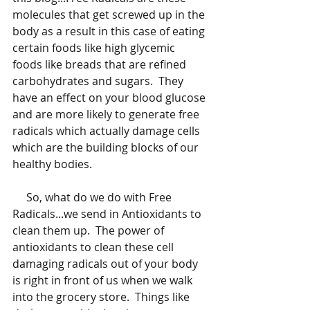
molecules that get screwed up in the 
body as a result in this case of eating 
certain foods like high glycemic 
foods like breads that are refined 
carbohydrates and sugars.  They 
have an effect on your blood glucose 
and are more likely to generate free 
radicals which actually damage cells 
which are the building blocks of our 
healthy bodies.  
     So, what do we do with Free 
Radicals...we send in Antioxidants to 
clean them up.  The power of 
antioxidants to clean these cell 
damaging radicals out of your body 
is right in front of us when we walk 
into the grocery store.  Things like 