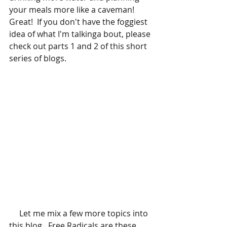
your meals more like a caveman!  
Great!  If you don't have the foggiest 
idea of what I'm talkinga bout, please 
check out parts 1 and 2 of this short 
series of blogs.  
     Let me mix a few more topics into 
this blog...Free Radicals are these 