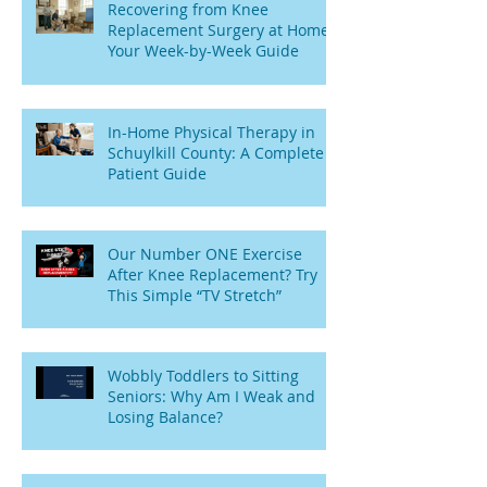
Recovering from Knee
Replacement Surgery at Home:
Your Week-by-Week Guide
In-Home Physical Therapy in
Schuylkill County: A Complete
Patient Guide
Our Number ONE Exercise
After Knee Replacement? Try
This Simple “TV Stretch”
Wobbly Toddlers to Sitting
Seniors: Why Am I Weak and
Losing Balance?