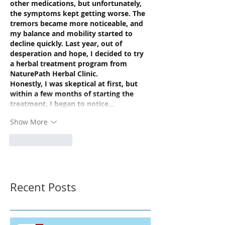
other medications, but unfortunately, 
the symptoms kept getting worse. The 
tremors became more noticeable, and 
my balance and mobility started to 
decline quickly. Last year, out of 
desperation and hope, I decided to try 
a herbal treatment program from 
NaturePath Herbal Clinic.
Honestly, I was skeptical at first, but 
within a few months of starting the 
treatment, I began to notice…
Show More
Like
Reply
Recent Posts