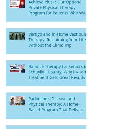
Achieva Plus+: Our Optional
Private Physical Therapy
Program for Patients Who Want
Flexibility
Vertigo and In-Home Vestibular
Therapy: Reclaiming Your Life
Without the Clinic Trip
Balance Therapy for Seniors in
Schuylkill County: Why In-Home
Treatment Gets Great Results
Parkinson's Disease and
Physical Therapy: A Home-
Based Program That Delivers
Results