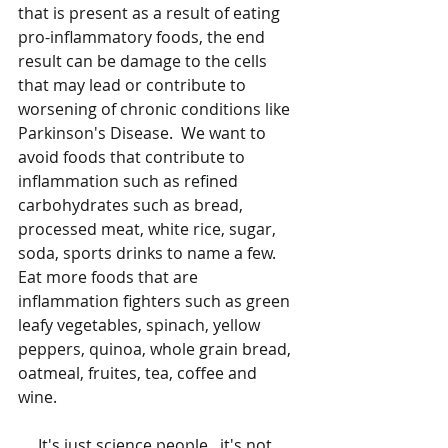
that is present as a result of eating 
pro-inflammatory foods, the end 
result can be damage to the cells 
that may lead or contribute to 
worsening of chronic conditions like 
Parkinson's Disease.  We want to 
avoid foods that contribute to 
inflammation such as refined 
carbohydrates such as bread, 
processed meat, white rice, sugar, 
soda, sports drinks to name a few.  
Eat more foods that are 
inflammation fighters such as green 
leafy vegetables, spinach, yellow 
peppers, quinoa, whole grain bread, 
oatmeal, fruites, tea, coffee and 
wine.  
     It's just science people...it's not 