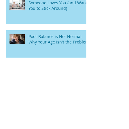
Someone Loves You (and Wants
You to Stick Around)
Poor Balance is Not Normal:
Why Your Age Isn't the Problem