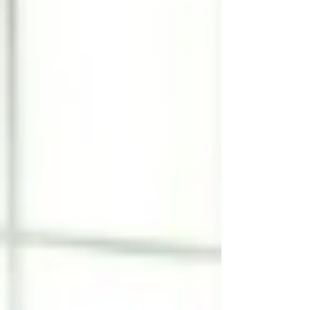
realize is that a significant proportion of falls
among older adults are preventable through
targeted physical therapy. Balance problems
in seniors are often treatable conditions rat