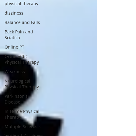
physical therapy
dizziness
Balance and Falls
Back Pain and
Sciatica
Online PT
Orthopedic
Physical Therapy
Weakness
Neurological
Physical Therapy
Parkinson's
Disease
In-Home Physical
Therapy
Multiple Sclerosis
Vertigo & Dizziness