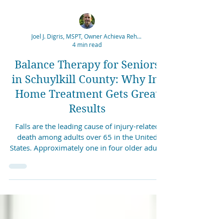
Joel J. Digris, MSPT, Owner Achieva Rehabilitation
4 min read
Balance Therapy for Seniors
in Schuylkill County: Why In-
Home Treatment Gets Great
Results
Falls are the leading cause of injury-related
death among adults over 65 in the United
States. Approximately one in four older adults
experiences a fall each year, and the
consequences range from bruising and
fractures to hospitalization and long-term loss
of independence. What many people do not