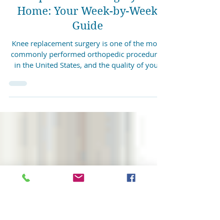
4 min read
Recovering from Knee
Replacement Surgery at
Home: Your Week-by-Week
Guide
Knee replacement surgery is one of the most
commonly performed orthopedic procedures
in the United States, and the quality of your
recovery depends significantly on the physical
therapy that follows the operation. Achieva
Rehabilitation provides in-home post-surgical
PT to patients across Pottsville, Frackville,
Shenandoah, and Mahanoy City. Medicare and
most insurance plans are accepted. Why
Physical Therapy Matters After Knee
Replacement The period immediately
following kne