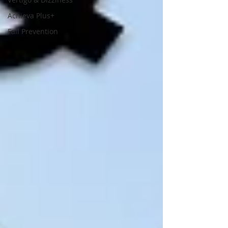
Achieva Plus+
Fall Prevention