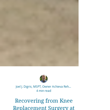
Joel J. Digris, MSPT, Owner Achieva Rehabilitation