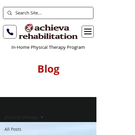
In-Home Physical Therapy Program
Blog
Blog Page
physical therapy
All Posts