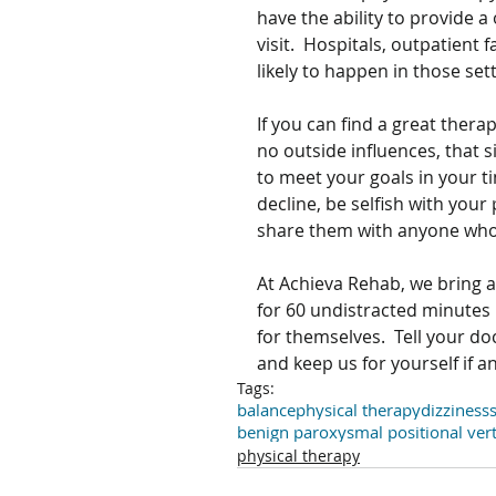
have the ability to provide a
visit.  Hospitals, outpatient f
likely to happen in those sett
If you can find a great ther
no outside influences, that si
to meet your goals in your ti
decline, be selfish with your
share them with anyone who
At Achieva Rehab, we bring a
for 60 undistracted minutes 
for themselves.  Tell your d
and keep us for yourself if 
Tags:
balance
physical therapy
dizziness
benign paroxysmal positional ver
physical therapy