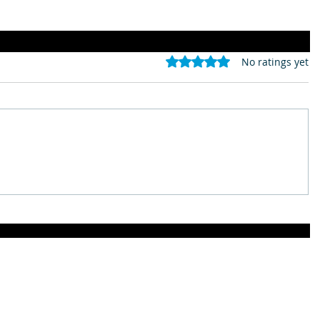
Rated 0 out of 5 stars.
No ratings yet