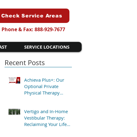
Check Service Areas
Phone & Fax: 888-929-7677
AST
SERVICE LOCATIONS
Recent Posts
Achieva Plus+: Our
Optional Private
Physical Therapy
Program for Patients
Who Want Flexibility
Vertigo and In-Home
Vestibular Therapy:
Reclaiming Your Life
Without the Clinic Trip