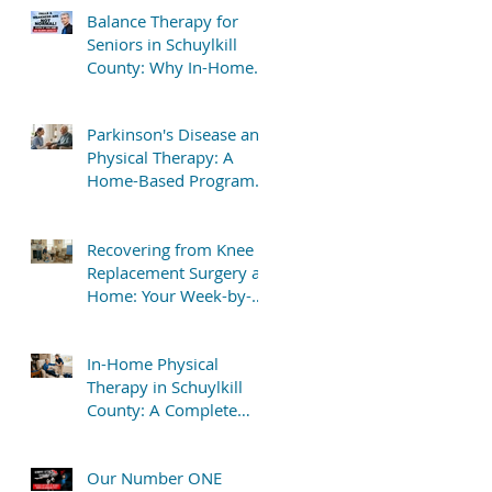
Balance Therapy for
Seniors in Schuylkill
County: Why In-Home
Treatment Gets Great
Results
Parkinson's Disease and
Physical Therapy: A
Home-Based Program
That Delivers Results
Recovering from Knee
Replacement Surgery at
Home: Your Week-by-
Week Guide
In-Home Physical
Therapy in Schuylkill
County: A Complete
Patient Guide
Our Number ONE