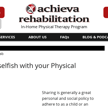
n
In-Home Physical Therapy Program
SERVICES
ABOUT US
FAQs
BLOG & PODC
hab
elfish with your Physical
Sharing is generally a great 
personal and social policy to 
adhere to as a child or an 