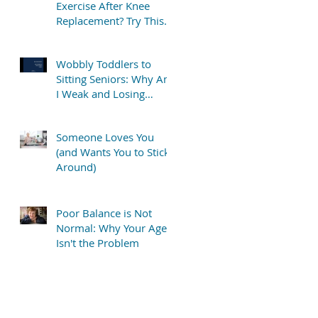
Exercise After Knee
Replacement? Try This
Simple “TV Stretch”
Wobbly Toddlers to
Sitting Seniors: Why Am
I Weak and Losing
Balance?
Someone Loves You
(and Wants You to Stick
Around)
Poor Balance is Not
Normal: Why Your Age
Isn't the Problem