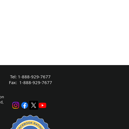
Tel: 1-888-929-7677
Fax: 1-888-929-7677
bon
nd,