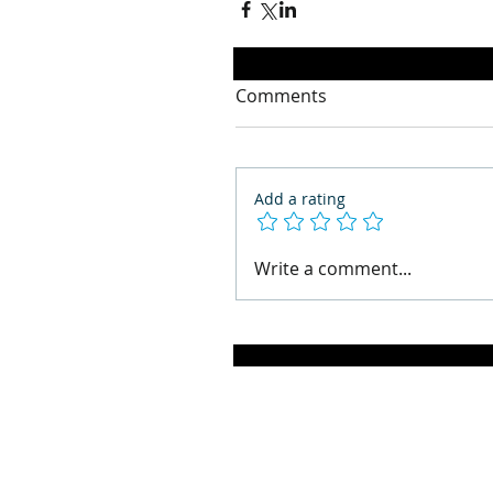
Comments
Add a rating
Write a comment...