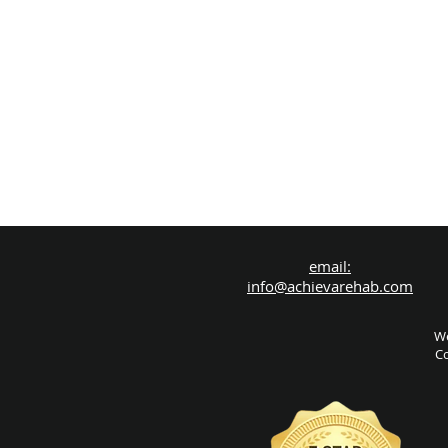
email:
info@achievarehab.com
We
Co