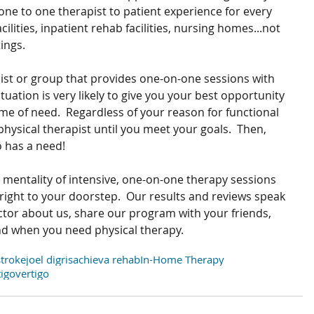
 one to one therapist to patient experience for every 
acilities, inpatient rehab facilities, nursing homes...not 
ings.  
apist or group that provides one-on-one sessions with 
tuation is very likely to give you your best opportunity 
me of need.  Regardless of your reason for functional 
 physical therapist until you meet your goals.  Then, 
 has a need!
 mentality of intensive, one-on-one therapy sessions 
right to your doorstep.  Our results and reviews speak 
octor about us, share our program with your friends, 
and when you need physical therapy.  
stroke
joel digris
achieva rehab
In-Home Therapy
tigo
vertigo