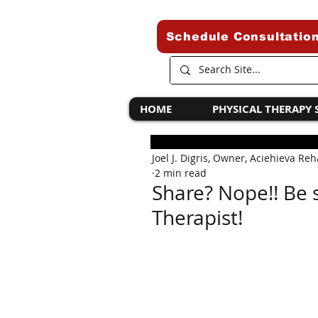
Schedule Consultatio
HOME
PHYSICAL THERAPY 
Joel J. Digris, Owner, Aciehieva Re
2 min read
Share? Nope!! Be s
Therapist!