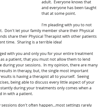
adult.  Everyone knows that 
and everyone has been taught 
that at some point.
I'm pleading with you to not 
t.  Don't let your family member share their Physical 
iends share their Physical Therapist with other patients 
t time.  Sharing is a terrible idea!
ged with you and only you for your entire treatment 
 as a patient, that you must not allow them to lend 
se during your sessions.  In my opinion, there are many 
results in therapy, but, the single most important 
results is having a therapist all to yourself.  Seeing 
ises, being able to discuss every little aspect of your 
nstantly during your treatments only comes when a 
d in with a patient.
sessions don't often happen...most settings rarely 