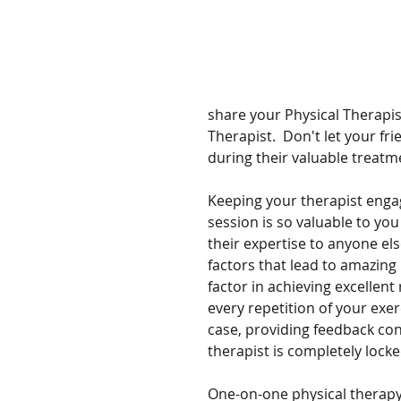
share your Physical Therapis
Therapist.  Don't let your fr
during their valuable treatmen
Keeping your therapist enga
session is so valuable to you
their expertise to anyone el
factors that lead to amazing 
factor in achieving excellent 
every repetition of your exerc
case, providing feedback co
therapist is completely locke
One-on-one physical therapy 