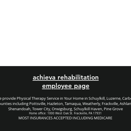
achieva rehabilitation
employee page
 provide Physical Therapy Service in Your Home in Schuylkill, Luzerne, Car
unties including
Pottsville, Hazleton, Tamaqua, Weatherly, Frackville, Ashla
Shenandoah, Tower City, Orwigsburg, Schuylkill Haven, Pine Grove
Home office: 1000 West Oak St. Frackville, PA 17931
MOST INSURANCES ACCEPTED INCLUDING MEDICARE