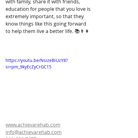
with family, share it with friends, 
education for people that you love is 
extremely important, so that they 
know things like this going forward 
to help them live a better life. 📚👨‍👩‍
https://youtu.be/NsizeBiUzY8?
si=pm_9kyEcZyCrGC15
www.achievarehab.com
info@achievarehab.com