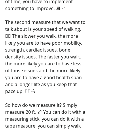
of time, you have to implement 
something to improve. 📆📈
The second measure that we want to 
talk about is your speed of walking. 
🚶‍♂️ The slower you walk, the more 
likely you are to have poor mobility, 
strength, cardiac issues, bone 
density issues. The faster you walk, 
the more likely you are to have less 
of those issues and the more likely 
you are to have a good health span 
and a longer life as you keep that 
pace up. 🏃‍♀️💨
So how do we measure it? Simply 
measure 20 ft. 📏 You can do it with a 
measuring stick, you can do it with a 
tape measure, you can simply walk 