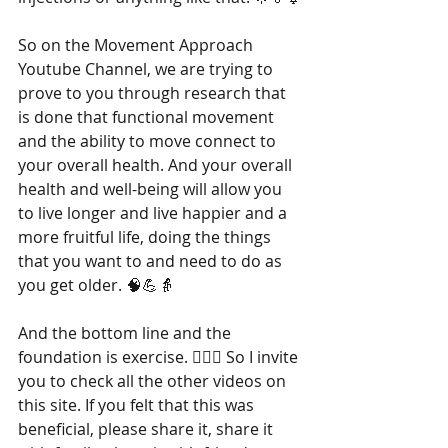
So on the Movement Approach 
Youtube Channel, we are trying to 
prove to you through research that 
is done that functional movement 
and the ability to move connect to 
your overall health. And your overall 
health and well-being will allow you 
to live longer and live happier and a 
more fruitful life, doing the things 
that you want to and need to do as 
you get older. 🧠💪👵
And the bottom line and the 
foundation is exercise. 🏋️‍♂️💓 So I invite 
you to check all the other videos on 
this site. If you felt that this was 
beneficial, please share it, share it 