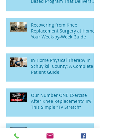
Based Program That Delivers
Results
Recovering from Knee
Replacement Surgery at Home:
Your Week-by-Week Guide
In-Home Physical Therapy in
Schuylkill County: A Complete
Patient Guide
Our Number ONE Exercise
After Knee Replacement? Try
This Simple “TV Stretch”
Wobbly Toddlers to Sitting
Seniors: Why Am I Weak and