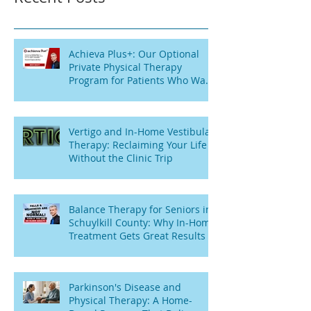
Achieva Plus+: Our Optional
Private Physical Therapy
Program for Patients Who Want
Flexibility
Vertigo and In-Home Vestibular
Therapy: Reclaiming Your Life
Without the Clinic Trip
Balance Therapy for Seniors in
Schuylkill County: Why In-Home
Treatment Gets Great Results
Parkinson's Disease and
Physical Therapy: A Home-