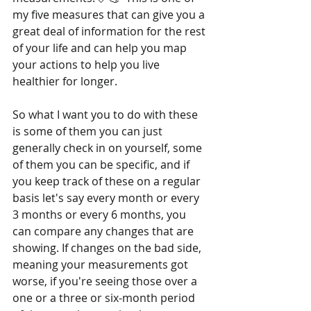
my five measures that can give you a 
great deal of information for the rest 
of your life and can help you map 
your actions to help you live 
healthier for longer. 
So what I want you to do with these 
is some of them you can just 
generally check in on yourself, some 
of them you can be specific, and if 
you keep track of these on a regular 
basis let's say every month or every 
3 months or every 6 months, you 
can compare any changes that are 
showing. If changes on the bad side, 
meaning your measurements got 
worse, if you're seeing those over a 
one or a three or six-month period 