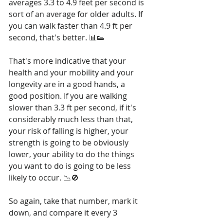
averages 3.3 to 4.9 feet per second is 
sort of an average for older adults. If 
you can walk faster than 4.9 ft per 
second, that's better. 📊👟
That's more indicative that your 
health and your mobility and your 
longevity are in a good hands, a 
good position. If you are walking 
slower than 3.3 ft per second, if it's 
considerably much less than that, 
your risk of falling is higher, your 
strength is going to be obviously 
lower, your ability to do the things 
you want to do is going to be less 
likely to occur. 📉🚫
So again, take that number, mark it 
down, and compare it every 3 