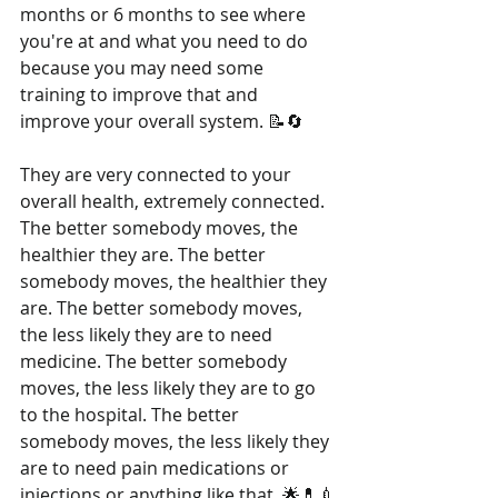
months or 6 months to see where 
you're at and what you need to do 
because you may need some 
training to improve that and 
improve your overall system. 📝🔄
They are very connected to your 
overall health, extremely connected. 
The better somebody moves, the 
healthier they are. The better 
somebody moves, the healthier they 
are. The better somebody moves, 
the less likely they are to need 
medicine. The better somebody 
moves, the less likely they are to go 
to the hospital. The better 
somebody moves, the less likely they 
are to need pain medications or 
injections or anything like that. 🌟💊💉