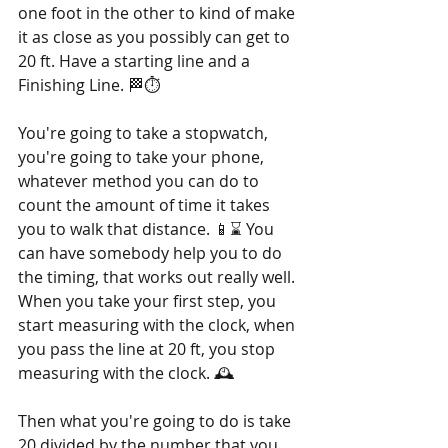
one foot in the other to kind of make 
it as close as you possibly can get to 
20 ft. Have a starting line and a 
Finishing Line. 🏁⏱️
You're going to take a stopwatch, 
you're going to take your phone, 
whatever method you can do to 
count the amount of time it takes 
you to walk that distance. 📱⌛ You 
can have somebody help you to do 
the timing, that works out really well. 
When you take your first step, you 
start measuring with the clock, when 
you pass the line at 20 ft, you stop 
measuring with the clock. 🕰️
Then what you're going to do is take 
20 divided by the number that you 