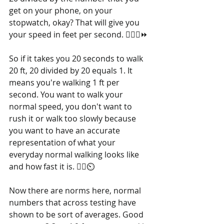
get on your phone, on your 
stopwatch, okay? That will give you 
your speed in feet per second. 🚶‍♂️➗⏩
So if it takes you 20 seconds to walk 
20 ft, 20 divided by 20 equals 1. It 
means you're walking 1 ft per 
second. You want to walk your 
normal speed, you don't want to 
rush it or walk too slowly because 
you want to have an accurate 
representation of what your 
everyday normal walking looks like 
and how fast it is. 🚶‍♀️⏲️
Now there are norms here, normal 
numbers that across testing have 
shown to be sort of averages. Good 