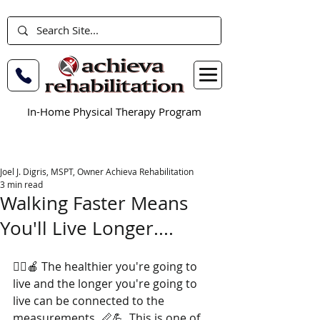
In-Home Physical Therapy Program
Joel J. Digris, MSPT, Owner Achieva Rehabilitation
3 min read
Walking Faster Means
You'll Live Longer....
🏃‍♂️🍎 The healthier you're going to 
live and the longer you're going to 
live can be connected to the 
measurements. 📏💪  This is one of 