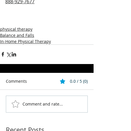
888-929-7677
physical therapy
Balance and Falls
In-Home Physical Therapy
Comments
0.0 / 5 (0)
Comment and rate...
Recent Posts