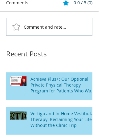
Comments
0.0 / 5 (0)
Comment and rate...
Recent Posts
Achieva Plus+: Our Optional
Private Physical Therapy
Program for Patients Who Want
Flexibility
Vertigo and In-Home Vestibular
Therapy: Reclaiming Your Life
Without the Clinic Trip