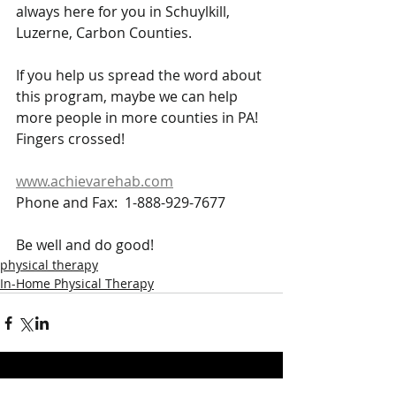
always here for you in Schuylkill, 
Luzerne, Carbon Counties.
If you help us spread the word about 
this program, maybe we can help 
more people in more counties in PA!  
Fingers crossed!
www.achievarehab.com
Phone and Fax:  1-888-929-7677
Be well and do good!
physical therapy
In-Home Physical Therapy