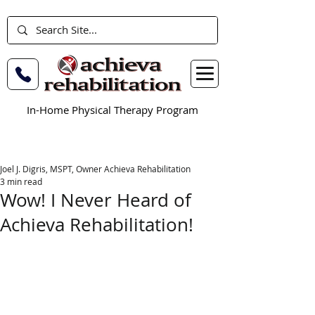
In-Home Physical Therapy Program
Joel J. Digris, MSPT, Owner Achieva Rehabilitation
3 min read
Wow! I Never Heard of
Achieva Rehabilitation!