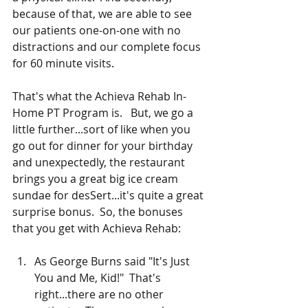
because of that, we are able to see 
our patients one-on-one with no 
distractions and our complete focus 
for 60 minute visits.
That's what the Achieva Rehab In-
Home PT Program is.   But, we go a 
little further...sort of like when you 
go out for dinner for your birthday 
and unexpectedly, the restaurant 
brings you a great big ice cream 
sundae for desSert...it's quite a great 
surprise bonus.  So, the bonuses 
that you get with Achieva Rehab:
As George Burns said "It's Just 
You and Me, Kid!"  That's 
right...there are no other 