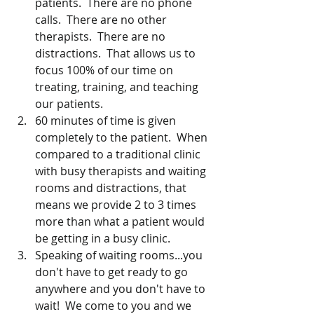
patients.  There are no phone 
calls.  There are no other 
therapists.  There are no 
distractions.  That allows us to 
focus 100% of our time on 
treating, training, and teaching 
our patients.  
60 minutes of time is given 
completely to the patient.  When 
compared to a traditional clinic 
with busy therapists and waiting 
rooms and distractions, that 
means we provide 2 to 3 times 
more than what a patient would 
be getting in a busy clinic.
Speaking of waiting rooms...you 
don't have to get ready to go 
anywhere and you don't have to 
wait!  We come to you and we 