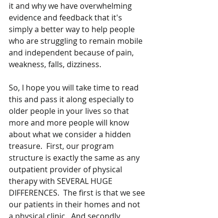
it and why we have overwhelming 
evidence and feedback that it's 
simply a better way to help people 
who are struggling to remain mobile 
and independent because of pain, 
weakness, falls, dizziness.  
So, I hope you will take time to read 
this and pass it along especially to 
older people in your lives so that 
more and more people will know 
about what we consider a hidden 
treasure.  First, our program 
structure is exactly the same as any 
outpatient provider of physical 
therapy with SEVERAL HUGE 
DIFFERENCES.  The first is that we see 
our patients in their homes and not 
a physical clinic.  And secondly, 