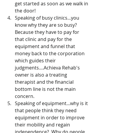
get started as soon as we walk in 
the door!
Speaking of busy clinics...you 
know why they are so busy? 
Because they have to pay for 
that clinic and pay for the 
equipment and funnel that 
money back to the corporation 
which guides their 
judgments....Achieva Rehab's 
owner is also a treating 
therapist and the financial 
bottom line is not the main 
concern.  
Speaking of equipment...why is it 
that people think they need 
equipment in order to improve 
their mobility and regain 
independence?  Why do people 