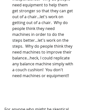
need equipment to help them 
get stronger so that they can get 
out of a chair...let's work on 
getting out of a chair.  Why do 
people think they need 
machines in order to do the 
steps better...let's work on the 
steps.  Why do people think they 
need machines to improve their 
balance...heck, I could replicate 
any balance machine simply with 
a couch cushion!  You don't 
need machines or equipment!!
For anyone who might be skeptical 