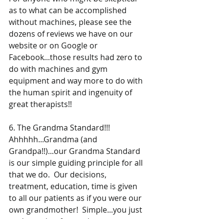
as to what can be accomplished 
without machines, please see the 
dozens of reviews we have on our 
website or on Google or 
Facebook...those results had zero to 
do with machines and gym 
equipment and way more to do with 
the human spirit and ingenuity of 
great therapists!! 
6. The Grandma Standard!!! 
Ahhhhh...Grandma (and 
Grandpa!!)...our Grandma Standard 
is our simple guiding principle for all 
that we do.  Our decisions, 
treatment, education, time is given 
to all our patients as if you were our 
own grandmother!  Simple...you just 