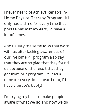
I never heard of Achieva Rehab's In-
Home Physical Therapy Program.  If I 
only had a dime for every time that 
phrase has met my ears, I'd have a 
lot of dimes.  
And usually the same folks that work 
with us after lacking awareness of 
our In-Home PT program also say 
that they are so glad that they found 
us because of the result that they 
got from our program.  If I had a 
dime for every time I heard that, I'd 
have a pirate's booty!
I'm trying my best to make people 
aware of what we do and how we do 