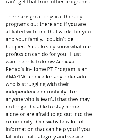
can't get that from other programs.  
There are great physical therapy 
programs out there and if you are 
affliated with one that works for you 
and your family, I couldn't be 
happier.  You already know what our 
profession can do for you.  I just 
want people to know Achieva 
Rehab's In-Home PT Program is an 
AMAZING choice for any older adult 
who is struggling with their 
independence or mobility.  For 
anyone who is fearful that they may 
no longer be able to stay home 
alone or are afraid to go out into the 
community.  Our website is full of 
information that can help you if you 
fall into that category and we are 