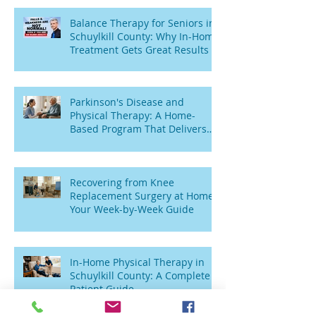
Balance Therapy for Seniors in
Schuylkill County: Why In-Home
Treatment Gets Great Results
Parkinson's Disease and
Physical Therapy: A Home-
Based Program That Delivers
Results
Recovering from Knee
Replacement Surgery at Home:
Your Week-by-Week Guide
In-Home Physical Therapy in
Schuylkill County: A Complete
Patient Guide